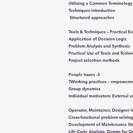
Utilising a Common Terminology
Techniques introduction
Structured approaches
Application of Decision Logic
Problem Analysis and Synthesis
Practical Use of Tools and Techn
Project selection methods
3- People Issues
Working practices – empowerme
Group dynamics
Individual motivators: External v
Cross-functional problem solving
Development of Maintenance St
Life Cycle Analysis, Design for 