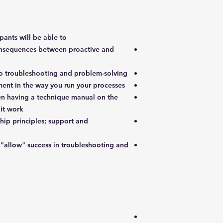
pants will be able to:
onsequences between proactive and
o troubleshooting and problem-solving
nt in the way you run your processes
en having a technique manual on the
it work
ip principles; support and
"allow" success in troubleshooting and