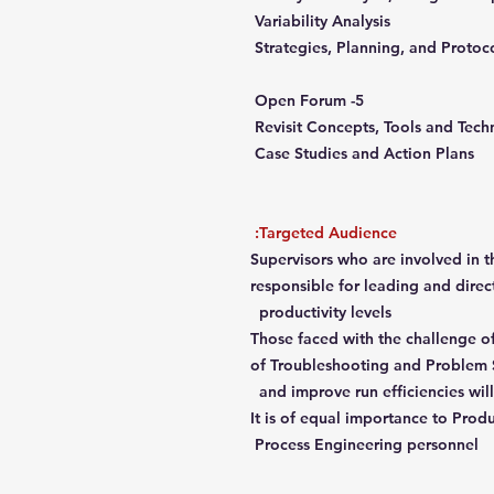
Variability Analysis
Strategies, Planning, and Protoc
5- Open Forum
Revisit Concepts, Tools and Tec
Case Studies and Action Plans
Targeted Audience:
Supervisors who are involved in 
responsible for leading and dire
productivity levels
Those faced with the challenge of
of Troubleshooting and Problem 
and improve run efficiencies will
It is of equal importance to Pro
Process Engineering personnel