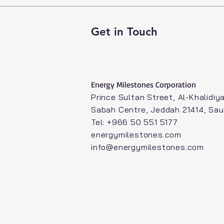
Get in Touch
Energy Milestones Corporation​
Prince Sultan Street, Al-Khalidiya
Sabah Centre, Jeddah 21414, Sau
Tel: +966 50 551 5177
energymilestones.com
info@energymilestones.com