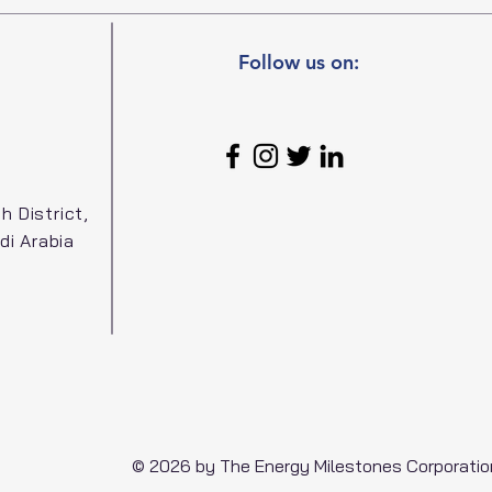
Follow us on:
h District,
di Arabia
© 2026 by The Energy Milestones Corporatio