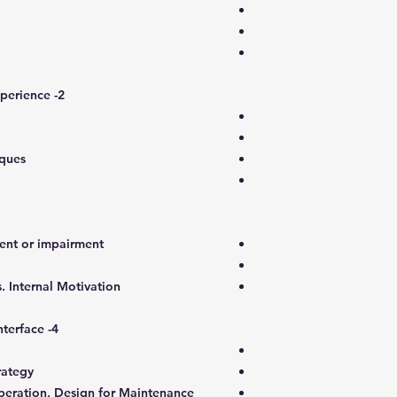
2- Tools & Techniques – Practical Experience
iques
nt or impairment?
s. Internal Motivation
4- Operator, Maintainer, Designer Interface
rategy
Operation, Design for Maintenance