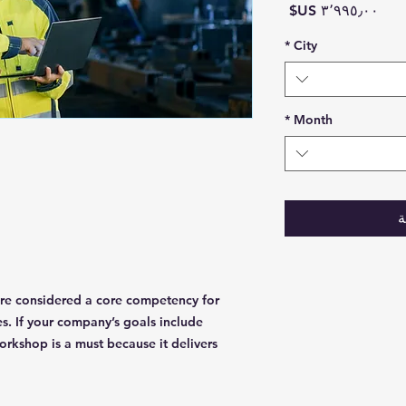
السعر
*
City
*
Month
أ
 are considered a core competency for
es. If your company’s goals include
rkshop is a must because it delivers