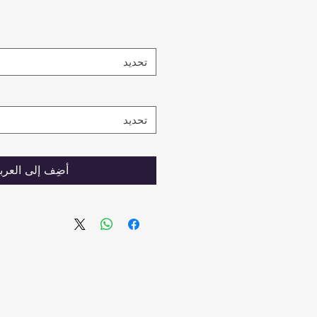
تحديد
تحديد
ضِف إلى العربة