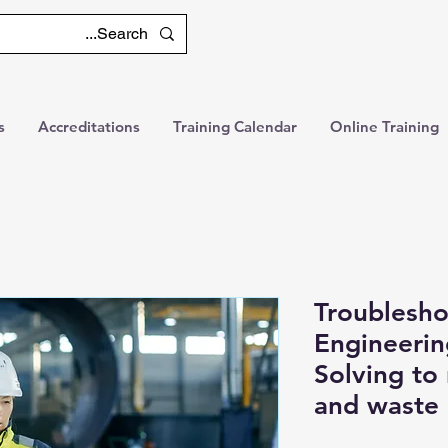
s
Accreditations
Training Calendar
Online Training
Troublesho
Engineeri
Solving to
and waste