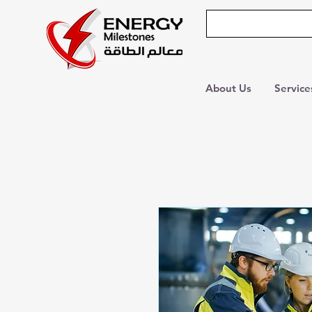
About Us
Service