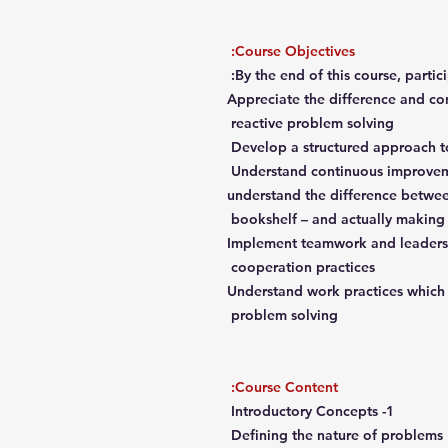
Course Objectives:
By the end of this course, partici
Appreciate the difference and c
reactive problem solving
Develop a structured approach t
Understand continuous improveme
understand the difference betwe
bookshelf – and actually making 
Implement teamwork and leadersh
cooperation practices
Understand work practices which 
problem solving
Course Content:
1- Introductory Concepts
Defining the nature of problems