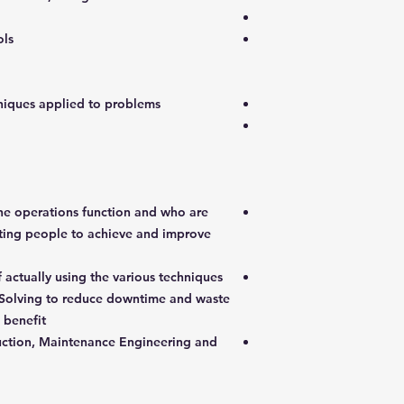
ols
hniques applied to problems
the operations function and who are
cting people to achieve and improve
 actually using the various techniques
Solving to reduce downtime and waste
 benefit
duction, Maintenance Engineering and