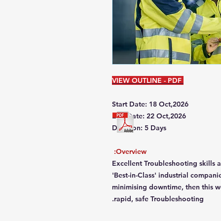
VIEW OUTLINE - PDF
Start Date: 18 Oct,2026
End Date: 22 Oct,2026
Duration: 5 Days
Overview:
Excellent Troubleshooting skills
'Best-in-Class' industrial compani
minimising downtime, then this wo
rapid, safe Troubleshooting.