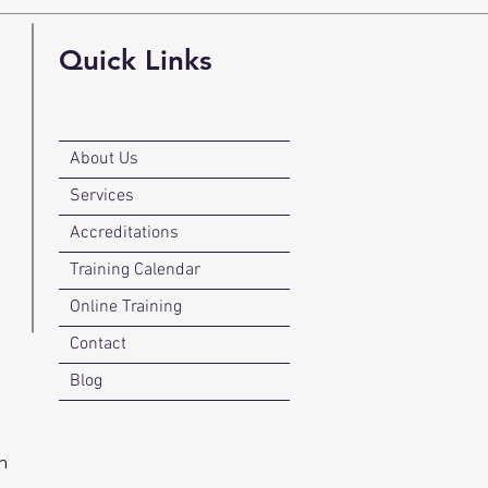
Quick Links
About Us
Services
Accreditations
Training Calendar
Online Training
Contact
Blog
n