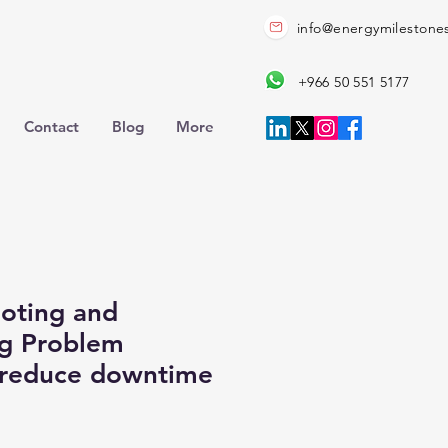
info@energymilestone
+966 50 551 5177
Contact
Blog
More
oting and
ng Problem
 reduce downtime