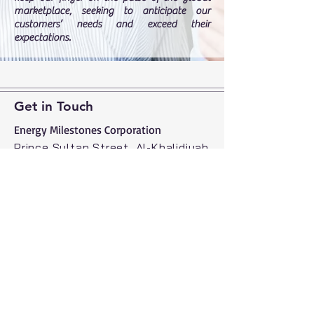
marketplace, seeking to anticipate our
customers’ needs and exceed their
expectations.
Get in Touch
Energy Milestones Corporation​
Prince Sultan Street, Al-Khalidiyah
District, Sabah Centre, Jeddah
21414, Saudi Arabia
Tel:
+966 50 551 5177
energymilestones.com
info@energymilestones.com
© 2026 by The Energy Milestones
Corporation