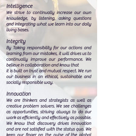
Intelligence
We strive to continually increase our own
knowledge, by listening, asking questions
and integrating what we learn into our daily
living bases.
Integrity
By Taking responsibility for our actions and
learning from our mistakes, it will drives us to
continually improve our performance. We
believe in collaboration and know that
it is built on trust and mutual respect. We run
our business in an ethical, sustainable and
socially responsible way.
Innovation
We are thinkers and strategists as well as
creative problem solvers. We see challenges
as opportunities, striving always to do our
work as efficiently and effectively as possible.
We know that discovery drives innovation
and are not satisfied with the status quo. We
keep our finger on the pulse of the global