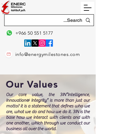
+966 50 551 5177
info@energymilestones.com
Our Values
Our core value, the 3IN”Intelligence,
Innovation& Integrity” is more than just our
motto? it is a statement that defines who we
are, what we do and how we do it. 3IN is the
base how we interact with clients and with
one another, which through we conduct our
business all over the world.