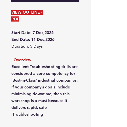
VIEW OUTLINE -
PDF
Start Date: 7 Dec,2026
End Date: 11 Dec,2026
Duration: 5 Days
Overview:
Excellent Troubleshooting skills are
considered a core competency for
'Best-in-Class' industrial companies.
If your company’s goals include
minimising downtime, then this
workshop is a must because it
delivers rapid, safe
Troubleshooting.