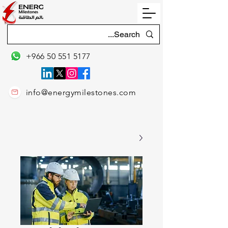
+966 50 551 5177
info@energymilestones.com