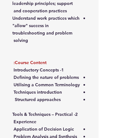
leadership principles; support
and cooperation practices
Understand work practices which
"allow" success in
troubleshooting and problem
solving
Course Content:
1- Introductory Concepts
Defining the nature of problems
Utilising a Common Terminology
Techniques introduction
Structured approaches
2- Tools & Techniques – Practical
Experience
Application of Decision Logic
Problem Analysis and Synthesis