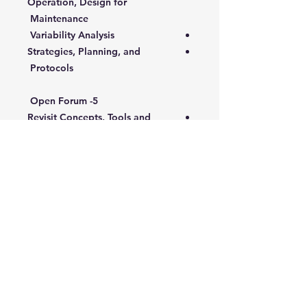
Operation, Design for
Maintenance
Variability Analysis
Strategies, Planning, and
Protocols
5- Open Forum
Revisit Concepts, Tools and
Techniques applied to problems
Case Studies and Action Plans
Targeted Audience:
Supervisors who are involved in
the operations function and who
are responsible for leading and
directing people to achieve and
improve productivity levels
Those faced with the challenge