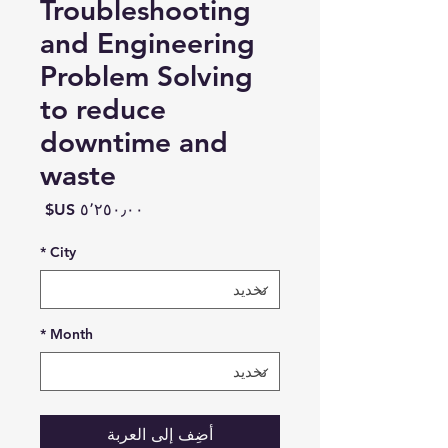
Troubleshooting
and Engineering
Problem Solving
to reduce
downtime and
waste
السعر
*
City
*
Month
أضِف إلى العربة