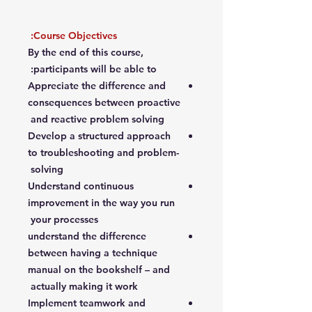
Course Objectives:
By the end of this course,
participants will be able to:
Appreciate the difference and
consequences between proactive
and reactive problem solving
Develop a structured approach
to troubleshooting and problem-
solving
Understand continuous
improvement in the way you run
your processes
understand the difference
between having a technique
manual on the bookshelf – and
actually making it work
Implement teamwork and