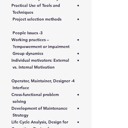
Practical Use of Tools and
Techniques
Project selection methods
3- People Issues
Working practices –
empowerment or impairment?
Group dynamics
Individual motivators: External
vs. Internal Motivation
4- Operator, Maintainer, Designer
Interface
Cross-functional problem
solving
Development of Maintenance
Strategy
Life Cycle Analysis, Design for