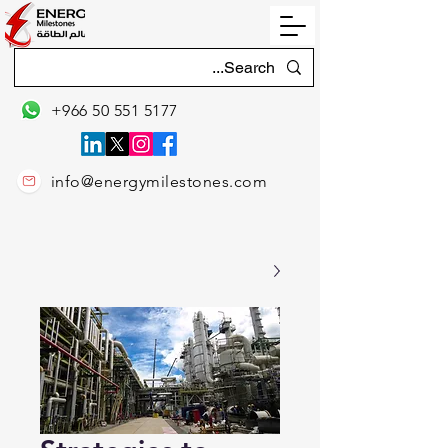
+966 50 551 5177
info@energymilestones.com