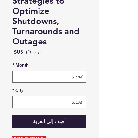
Strategies to
Optimize
Shutdowns,
Turnarounds and
Outages
السعر
*
Month
*
City
أضِف إلى العربة