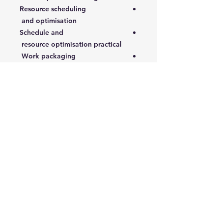
Resource scheduling
and optimisation
Schedule and
resource optimisation practical
Work packaging
4- Execution and Control
Cost budget and control
Health, safety and environmental
control
Work quality control
Execution control
Progress tracking and schedule
control
5- Commissioning, Close-out and
Review
S-curves, earned value and