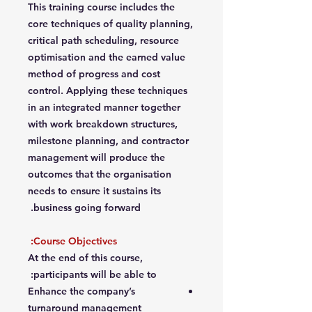
This training course includes the
core techniques of quality planning,
critical path scheduling, resource
optimisation and the earned value
method of progress and cost
control. Applying these techniques
in an integrated manner together
with work breakdown structures,
milestone planning, and contractor
management will produce the
outcomes that the organisation
needs to ensure it sustains its
business going forward.
Course Objectives:
At the end of this course,
participants will be able to:
Enhance the company’s
turnaround management