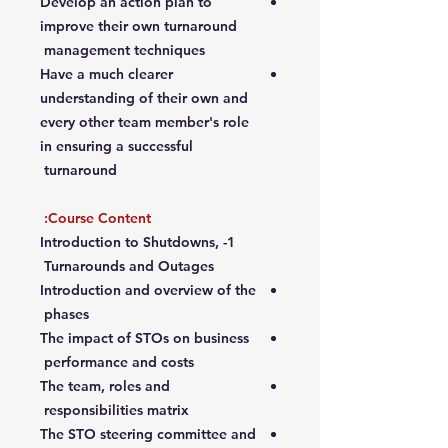
Develop an action plan to
improve their own turnaround
management techniques
Have a much clearer
understanding of their own and
every other team member's role
in ensuring a successful
turnaround
Course Content:
1- Introduction to Shutdowns,
Turnarounds and Outages
Introduction and overview of the
phases
The impact of STOs on business
performance and costs
The team, roles and
responsibilities matrix
The STO steering committee and