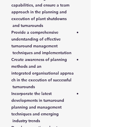
capabilities, and ensure a team
approach in the planning and
execution of plant shutdowns
and turnarounds
Provide a comprehensive
understanding of effective
turnaround management
techniques and implementation
Create awareness of planning
methods and an
integrated organisational approa
ch in the execution of successful
turnarounds
Incorporate the latest
developments in turnaround
planning and management
techniques and emerging
industry trends