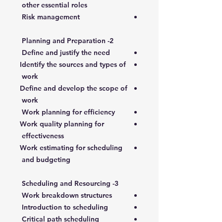
other essential roles
Risk management
2- Planning and Preparation
Define and justify the need
Identify the sources and types of
work
Define and develop the scope of
work
Work planning for efficiency
Work quality planning for
effectiveness
Work estimating for scheduling
and budgeting
3- Scheduling and Resourcing
Work breakdown structures
Introduction to scheduling
Critical path scheduling