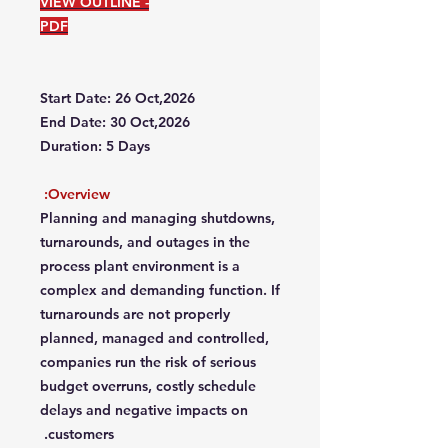
VIEW OUTLINE -
PDF
Start Date: 26 Oct,2026
End Date: 30 Oct,2026
Duration: 5 Days
Overview:
Planning and managing shutdowns,
turnarounds, and outages in the
process plant environment is a
complex and demanding function. If
turnarounds are not properly
planned, managed and controlled,
companies run the risk of serious
budget overruns, costly schedule
delays and negative impacts on
customers.