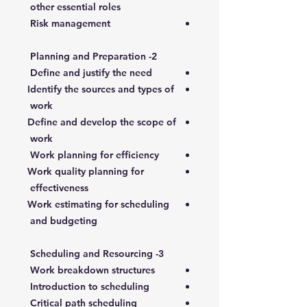
other essential roles
Risk management
2- Planning and Preparation
Define and justify the need
Identify the sources and types of
work
Define and develop the scope of
work
Work planning for efficiency
Work quality planning for
effectiveness
Work estimating for scheduling
and budgeting
3- Scheduling and Resourcing
Work breakdown structures
Introduction to scheduling
Critical path scheduling