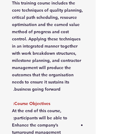
This training course includes the
core techniques of quality planning,
critical path scheduling, resource
optimisation and the earned value
method of progress and cost
control. Applying these techniques
in an integrated manner together
with work breakdown structures,
milestone planning, and contractor
management will produce the
outcomes that the organisation
needs to ensure it sustains its
business going forward.
Course Objectives:
At the end of this course,
participants will be able to:
Enhance the company’s
turnaround management