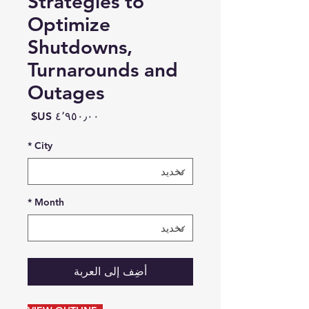
Strategies to
Optimize
Shutdowns,
Turnarounds and
Outages
السعر
*
City
*
Month
أضِف إلى العربة