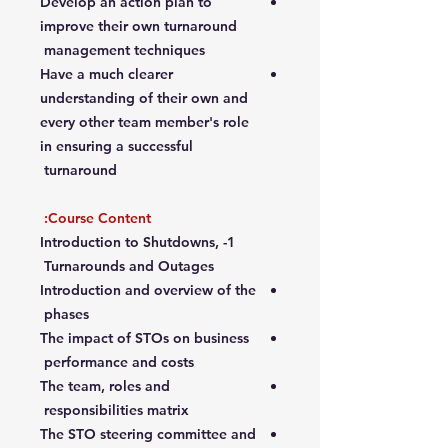
Develop an action plan to
improve their own turnaround
management techniques
Have a much clearer
understanding of their own and
every other team member's role
in ensuring a successful
turnaround
Course Content:
1- Introduction to Shutdowns,
Turnarounds and Outages
Introduction and overview of the
phases
The impact of STOs on business
performance and costs
The team, roles and
responsibilities matrix
The STO steering committee and