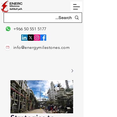
+966 50 551 5177
info@energymilestones.com