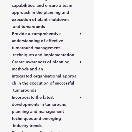
capabilities, and ensure a team
approach in the planning and
execution of plant shutdowns
and turnarounds
Provide a comprehensive
understanding of effective
turnaround management
techniques and implementation
Create awareness of planning
methods and an
integrated organisational approa
ch in the execution of successful
turnarounds
Incorporate the latest
developments in turnaround
planning and management
techniques and emerging
industry trends