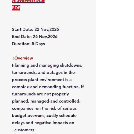
VIEW OUTLINE -
PDF
Start Date: 22 Nov,2026
End Date: 26 Nov,2026
Duration: 5 Days
Overview:
Planning and managing shutdowns,
turnarounds, and outages in the
process plant environment is a
complex and demanding function. If
turnarounds are not properly
planned, managed and controlled,
companies run the risk of serious
budget overruns, costly schedule
delays and negative impacts on
customers.