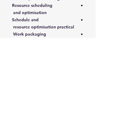
Resource scheduling
and optimisation
Schedule and
resource optimisation practical
Work packaging
4- Execution and Control
Cost budget and control
Health, safety and environmental
control
Work quality control
Execution control
Progress tracking and schedule
control
5- Commissioning, Close-out and
Review
S-curves, earned value and