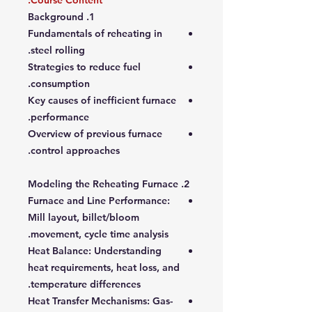
Course Content:
1. Background
Fundamentals of reheating in
steel rolling.
Strategies to reduce fuel
consumption.
Key causes of inefficient furnace
performance.
Overview of previous furnace
control approaches.
2. Modeling the Reheating Furnace
Furnace and Line Performance
:
Mill layout, billet/bloom
movement, cycle time analysis.
Heat Balance
: Understanding
heat requirements, heat loss, and
temperature differences.
Heat Transfer Mechanisms
: Gas-