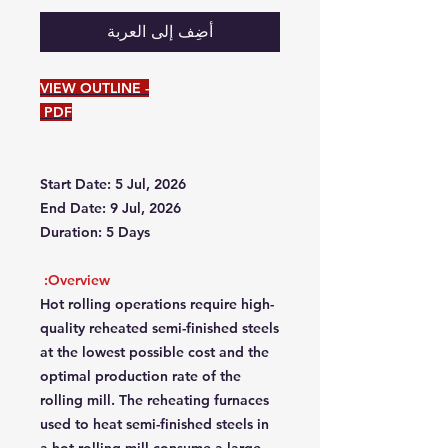
أضِف إلى العربة
VIEW OUTLINE -
PDF
Start Date: 5 Jul, 2026
End Date: 9 Jul, 2026
Duration: 5 Days
Overview:
Hot rolling operations require high-
quality reheated semi-finished steels
at the lowest possible cost and the
optimal production rate of the
rolling mill. The reheating furnaces
used to heat semi-finished steels in