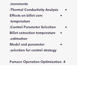
increments.
:
Thermal Conductivity Analysis
Effects on billet core
temperature.
:
Control Parameter Selection
Billet extraction temperature
estimation.
Model and parameter
selection for control strategy.
4. Furnace Operation Optimization
:
Optimization Methodology
Objective functions, variables,
constraints.
Scheduling and temperature
adjustment techniques.
:
Reducing Computation Time
Selective billet tracking.