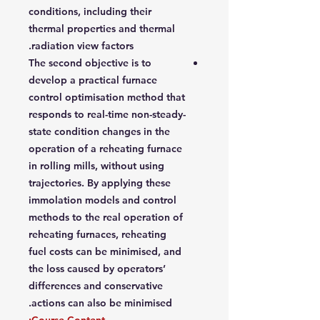
conditions, including their
thermal properties and thermal
radiation view factors.
The second objective is to
develop a practical furnace
control optimisation method that
responds to real-time non-steady-
state condition changes in the
operation of a reheating furnace
in rolling mills, without using
trajectories. By applying these
immolation models and control
methods to the real operation of
reheating furnaces, reheating
fuel costs can be minimised, and
the loss caused by operators’
differences and conservative
actions can also be minimised.