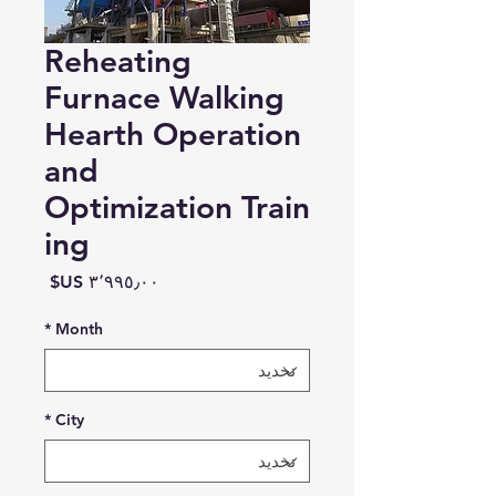
Reheating
Furnace Walking
Hearth Operation
and
Optimization Train
ing
السعر
*
Month
*
City