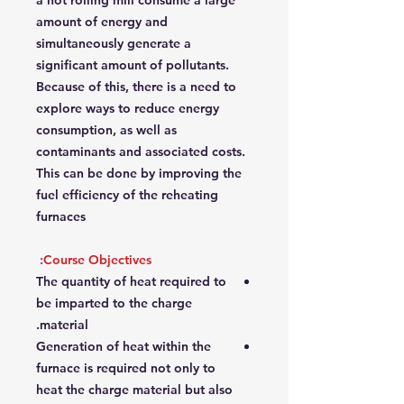
a hot rolling mill consume a large
amount of energy and
simultaneously generate a
significant amount of pollutants.
Because of this, there is a need to
explore ways to reduce energy
consumption, as well as
contaminants and associated costs.
This can be done by improving the
fuel efficiency of the reheating
furnaces
Course Objectives:
The quantity of heat required to
be imparted to the charge
material.
Generation of heat within the
furnace is required not only to
heat the charge material but also