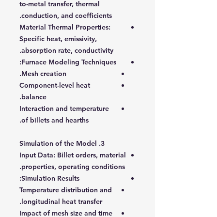
to-metal transfer, thermal
conduction, and coefficients.
Material Thermal Properties
:
Specific heat, emissivity,
absorption rate, conductivity.
:
Furnace Modeling Techniques
Mesh creation.
Component-level heat
balance.
Interaction and temperature
of billets and hearths.
3. Simulation of the Model
Input Data
: Billet orders, material
properties, operating conditions.
:
Simulation Results
Temperature distribution and
longitudinal heat transfer.
Impact of mesh size and time