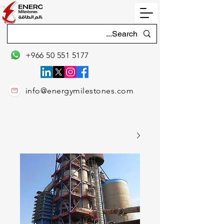
+966 50 551 5177
info@energymilestones.com