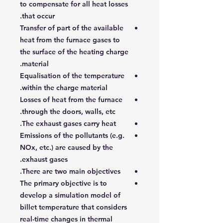
to compensate for all heat losses
that occur.
Transfer of part of the available
heat from the furnace gases to
the surface of the heating charge
material.
Equalisation of the temperature
within the charge material.
Losses of heat from the furnace
through the doors, walls, etc.
The exhaust gases carry heat.
Emissions of the pollutants (e.g.
NOx, etc.) are caused by the
exhaust gases.
There are two main objectives.
The primary objective is to
develop a simulation model of
billet temperature that considers
real-time changes in thermal