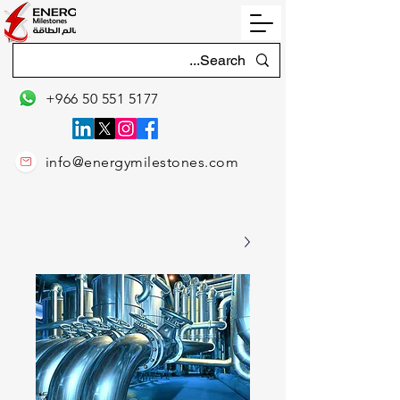
+966 50 551 5177
info@energymilestones.com