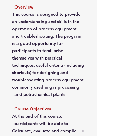
Overview:
This course is designed to provide
an understanding and skills in the
operation of process equipment
and troubleshooting. The program
is a good opportunity for
participants to familiarise
themselves with practical
techniques, useful criteria (including
shortcuts) for designing and
troubleshooting process equipment
commonly used in gas processing
and petrochemical plants.
Course Objectives:
At the end of this course,
participants will be able to:
Calculate, evaluate and compile