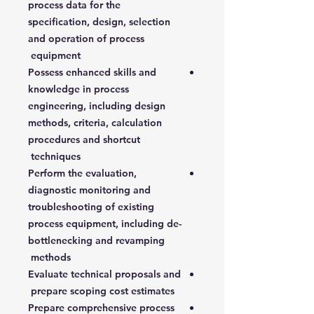
process data for the
specification, design, selection
and operation of process
equipment
Possess enhanced skills and
knowledge in process
engineering, including design
methods, criteria, calculation
procedures and shortcut
techniques
Perform the evaluation,
diagnostic monitoring and
troubleshooting of existing
process equipment, including de-
bottlenecking and revamping
methods
Evaluate technical proposals and
prepare scoping cost estimates
Prepare comprehensive process