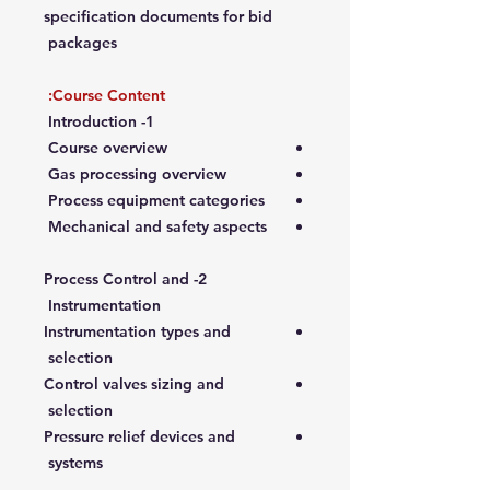
specification documents for bid
packages
Course Content:
1- Introduction
Course overview
Gas processing overview
Process equipment categories
Mechanical and safety aspects
2- Process Control and
Instrumentation
Instrumentation types and
selection
Control valves sizing and
selection
Pressure relief devices and
systems