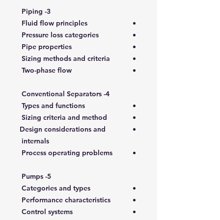
3- Piping
Fluid flow principles
Pressure loss categories
Pipe properties
Sizing methods and criteria
Two-phase flow
4- Conventional Separators
Types and functions
Sizing criteria and method
Design considerations and
internals
Process operating problems
5- Pumps
Categories and types
Performance characteristics
Control systems