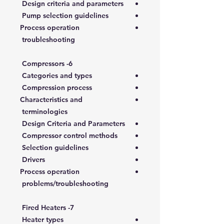
Design criteria and parameters
Pump selection guidelines
Process operation
troubleshooting
6- Compressors
Categories and types
Compression process
Characteristics and
terminologies
Design Criteria and Parameters
Compressor control methods
Selection guidelines
Drivers
Process operation
problems/troubleshooting
7- Fired Heaters
Heater types