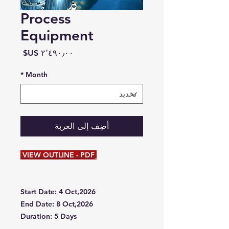
Process
Equipment
السعر
*
Month
أضِف إلى العربة
VIEW OUTLINE - PDF
Start Date: 4 Oct,2026
End Date: 8 Oct,2026
Duration: 5 Days