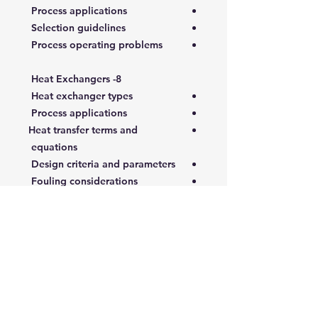
Process applications
Selection guidelines
Process operating problems
8- Heat Exchangers
Heat exchanger types
Process applications
Heat transfer terms and
equations
Design criteria and parameters
Fouling considerations
Reboilers
Calculation methods
Selection guidelines
Process operation
problems/troubleshooting
9- Air Coolers
Air cooler types