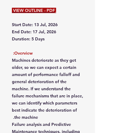
VIEW OUTLINE - PDF
Start Date: 13 Jul, 2026
End Date: 17 Jul, 2026
Duration: 5 Days
Overview:
Machines deteriorate as they get
older, so we can expect a certain
amount of performance falloff and
general deterioration of the
machine. If we understand the
failure mechanisms that are in place,
we can identify which parameters
best indicate the deterioration of
the machine.
Failure analysis and Predictive
Maintenance techniques, including