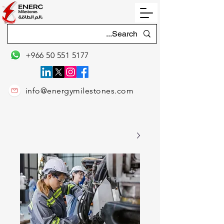
+966 50 551 5177
info@energymilestones.com