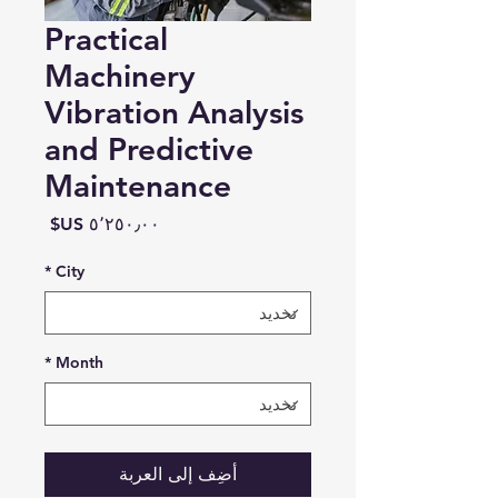
Practical
Machinery
Vibration Analysis
and Predictive
Maintenance
السعر
*
City
*
Month
أضِف إلى العربة