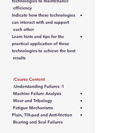
technologies to maintenance
efficiency
Indicate how these technologies
can interact with and support
each other
Learn hints and tips for the
practical application of these
technologies to achieve the best
results
Course Content:
1- Understanding Failures:
Machine Failure Analysis
Wear and Tribology
Fatigue Mechanisms
Plain, Tilt-pad and Anti-friction
Bearing and Seal Failures