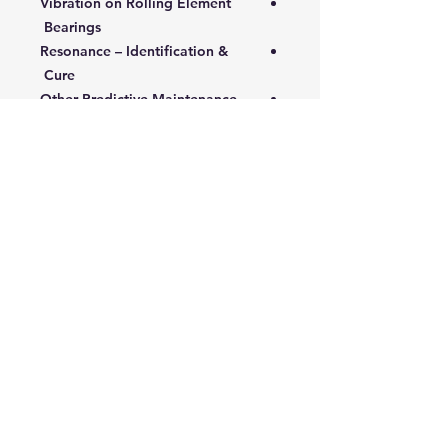
Vibration on Rolling Element
Bearings
Resonance – Identification &
Cure
Other Predictive Maintenance
Techniques
Infrared Thermography
Thermographic Applications
Passive Ultrasonics - Contact and
Non-contact
Ultrasonic Applications
Tribology – Oil Analysis
5- Control Mechanisms:
Managing Predictive
Maintenance
Performance and Efficiency
Monitoring
Managing the Predictive