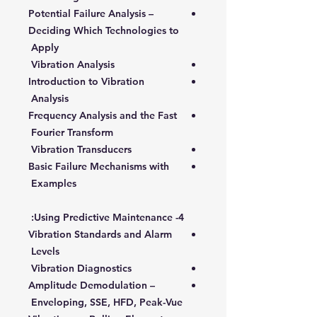
Potential Failure Analysis –
Deciding Which Technologies to
Apply
Vibration Analysis
Introduction to Vibration
Analysis
Frequency Analysis and the Fast
Fourier Transform
Vibration Transducers
Basic Failure Mechanisms with
Examples
4- Using Predictive Maintenance:
Vibration Standards and Alarm
Levels
Vibration Diagnostics
Amplitude Demodulation –
Enveloping, SSE, HFD, Peak-Vue