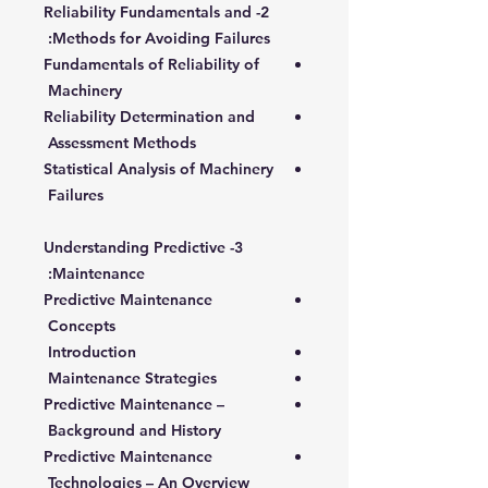
2- Reliability Fundamentals and
Methods for Avoiding Failures:
Fundamentals of Reliability of
Machinery
Reliability Determination and
Assessment Methods
Statistical Analysis of Machinery
Failures
3- Understanding Predictive
Maintenance:
Predictive Maintenance
Concepts
Introduction
Maintenance Strategies
Predictive Maintenance –
Background and History
Predictive Maintenance
Technologies – An Overview