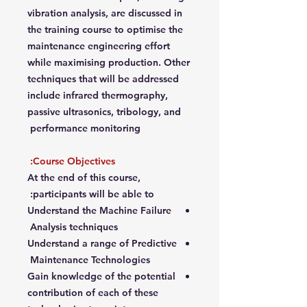
vibration analysis, are discussed in
the training course to optimise the
maintenance engineering effort
while maximising production. Other
techniques that will be addressed
include infrared thermography,
passive ultrasonics, tribology, and
performance monitoring
Course Objectives:
At the end of this course,
participants will be able to:
Understand the Machine Failure
Analysis techniques
Understand a range of Predictive
Maintenance Technologies
Gain knowledge of the potential
contribution of each of these