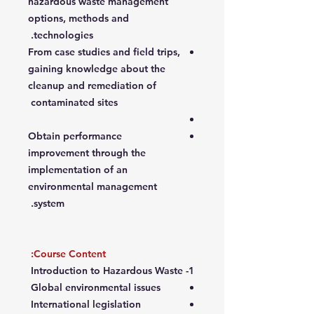
hazardous waste management
options, methods and
technologies.
From case studies and field trips,
gaining knowledge about the
cleanup and remediation of
contaminated sites
Obtain performance
improvement through the
implementation of an
environmental management
system.
Course Content:
1- Introduction to Hazardous Waste
Global environmental issues
International legislation