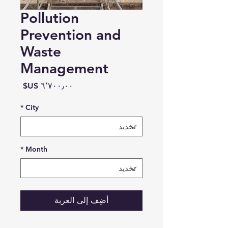
Pollution
Prevention and
Waste
Management
السعر
*
City
*
Month
أضِف إلى العربة