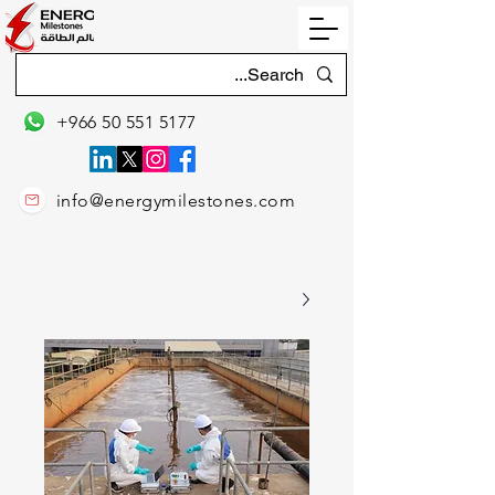
+966 50 551 5177
info@energymilestones.com