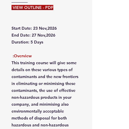
VIEW OUTLINE - PDF
Start Date: 23 Nov,2026
End Date: 27 Nov,2026
Duration: 5 Days
Overview:
This training course will give some
details on these various types of
contaminants and the new frontiers
in eliminating or minimising these
contaminants, the use of effective
non-hazardous products in your
company, and minimising also
environmentally acceptable
methods of disposal for both
hazardous and non-hazardous