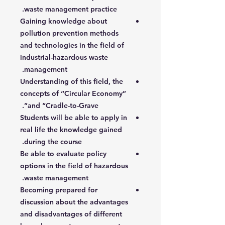
waste management practice.
Gaining knowledge about
pollution prevention methods
and technologies in the field of
industrial-hazardous waste
management.
Understanding of this field, the
concepts of “Circular Economy”
and “Cradle-to-Grave”.
Students will be able to apply in
real life the knowledge gained
during the course.
Be able to evaluate policy
options in the field of hazardous
waste management.
Becoming prepared for
discussion about the advantages
and disadvantages of different