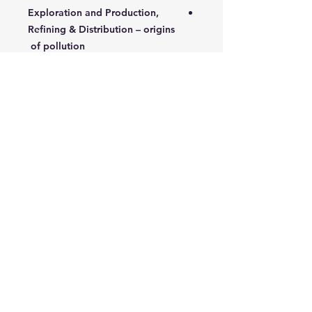
Exploration and Production,
Refining & Distribution – origins
of pollution
Construction and operational
issues
Pollution Prevention materials
and services
4- Pollution Management
Major accident hazards
Development of emergency
plans
5- Hazardous Waste Management &
Pollution Prevention
Case studies to develop the
application of a systems
approach to managing