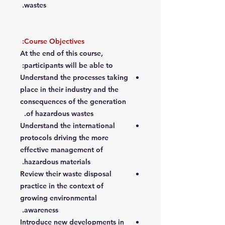
wastes.
Course Objectives:
At the end of this course,
participants will be able to:
Understand the processes taking
place in their industry and the
consequences of the generation
of hazardous wastes.
Understand the international
protocols driving the more
effective management of
hazardous materials.
Review their waste disposal
practice in the context of
growing environmental
awareness.
Introduce new developments in