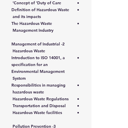
Concept of ‘Duty of Care’
Definition of Hazardous Waste
and its impacts
The Hazardous Waste
Management Industry
2- Management of Industrial
Hazardous Waste
Introduction to ISO 14001, a
specification for an
Environmental Management
System
Responsibilities in managing
hazardous waste
Hazardous Waste Regulations
Transportation and Disposal
Hazardous Waste facilities
3- Pollution Prevention