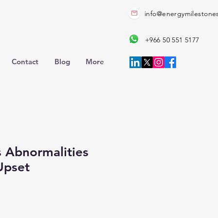
info@energymilestone
+966 50 551 5177
Contact
Blog
More
 Abnormalities
Upset