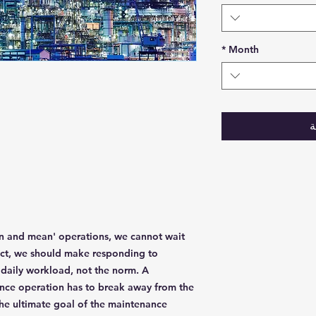
*
Month
أ
ean and mean' operations, we cannot wait
act, we should make responding to
daily workload, not the norm. A
ance operation has to break away from the
 The ultimate goal of the maintenance