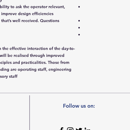
ility to ask the operator relevant,
 improve design efficiencies
that’s well received. Questions
n the effective interaction of the day-to-
will be realised through improved
ciples and practicalities. Those from
nding are operating staff, engineering
sory staff.
Follow us on: