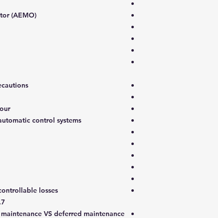
ator (AEMO)
ecautions
iour
utomatic control systems
ontrollable losses
7. Plant maintenance components
l maintenance VS deferred maintenance