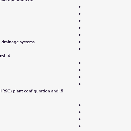
d drainage systems
er wash systems
4. Gas turbine operations and control
(HRSG) plant configuration and