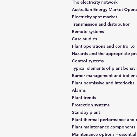
The electricity network
Australian Energy Market Oper
Electricity spot market
Transmission and distribution
Remote systems
Case studies
6. Plant operations and control
Hazards and the appropriate pr
Control systems
Typical elements of plant behav
Burner management and boiler a
Plant permissive and interlocks
Alarms
Plant trends
Protection systems
Standby plant
Plant thermal performance and c
Maintenance options – essentia