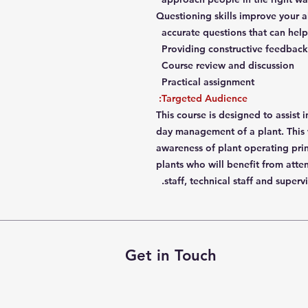
Questioning skills improve your ab
accurate questions that can help
Providing constructive feedback 
Course review and discussion
Practical assignment
Targeted Audience:
This course is designed to assist i
day management of a plant. This 
awareness of plant operating prin
plants who will benefit from atte
staff, technical staff and supervi
Get in Touch