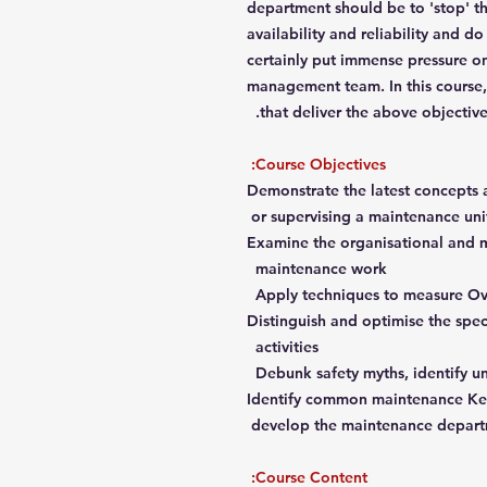
department should be to 'stop' th
availability and reliability and do
certainly put immense pressure 
management team. In this course, 
that deliver the above objective
Course Objectives:
Demonstrate the latest concepts
or supervising a maintenance uni
Examine the organisational and m
maintenance work
Apply techniques to measure Ov
Distinguish and optimise the spec
activities
Debunk safety myths, identify u
Identify common maintenance Key
develop the maintenance depart
Course Content: