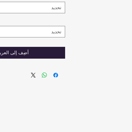
تحديد
تحديد
ضِف إلى العربة