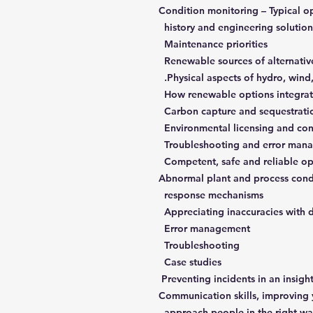
Condition monitoring – Typical o
history and engineering solution
Maintenance priorities
Physical aspects of hydro, wind,
How renewable options integrat
Carbon capture and sequestrati
Environmental licensing and con
Competent, safe and reliable op
Abnormal plant and process condi
response mechanisms
Appreciating inaccuracies with 
Error management
Troubleshooting
Case studies
Communication skills, improving yo
approach people in the right w