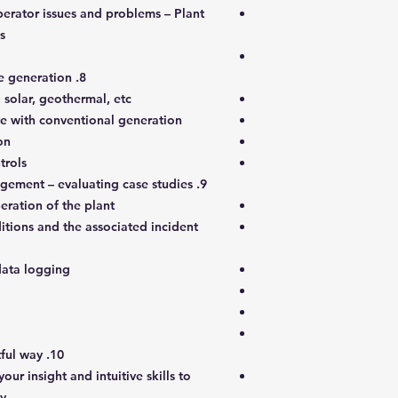
perator issues and problems – Plant
s
8. Renewable sources of alternative generation
 solar, geothermal, etc.
e with conventional generation
on
trols
9. Troubleshooting and error management – evaluating case studies
eration of the plant
tions and the associated incident
data logging
10. Preventing incidents in an insightful way
ur insight and intuitive skills to
ay