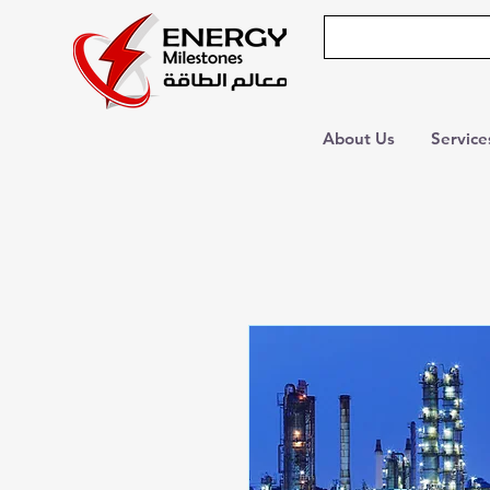
About Us
Service