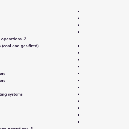
2. Thermal plant configuration and operations
 (coal and gas-fired)
ers
ers
ing systems
3. Gas turbine plant configuration and operations