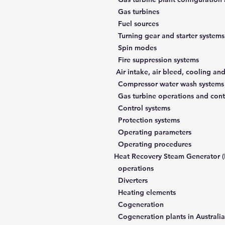
Gas turbines
Fuel sources
Turning gear and starter systems
Spin modes
Fire suppression systems
Air intake, air bleed, cooling an
Compressor wat
Control systems
Protection systems
Operating parameters
Operating procedures
5. Heat Recovery Steam Generator 
operations
Diverters
Heating elements
Cogeneration
Cogeneration plants in Australia