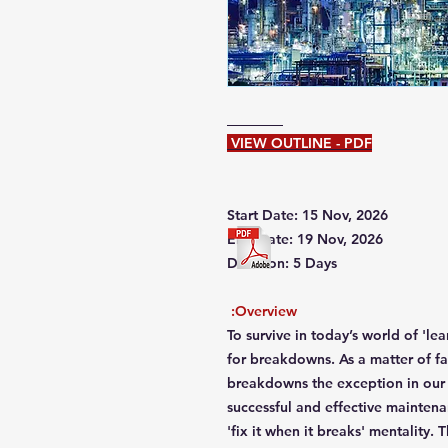
VIEW OUTLINE - PDF
Start Date: 15 Nov, 2026
End Date: 19 Nov, 2026
Duration: 5 Days
Overview:
To survive in today’s world of 'l
for breakdowns. As a matter of f
breakdowns the exception in our 
successful and effective mainten
'fix it when it breaks' mentality.