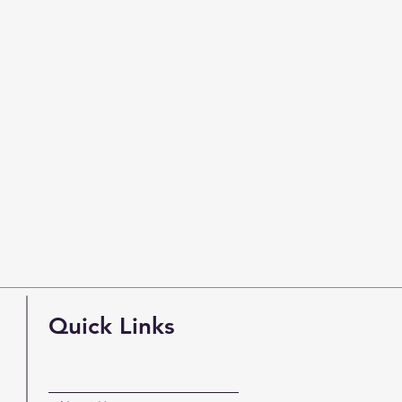
Quick Links