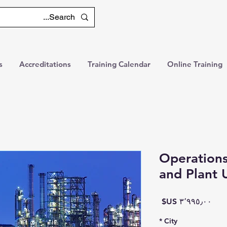
s
Accreditations
Training Calendar
Online Training
Operations
and Plant 
السعر
*
City