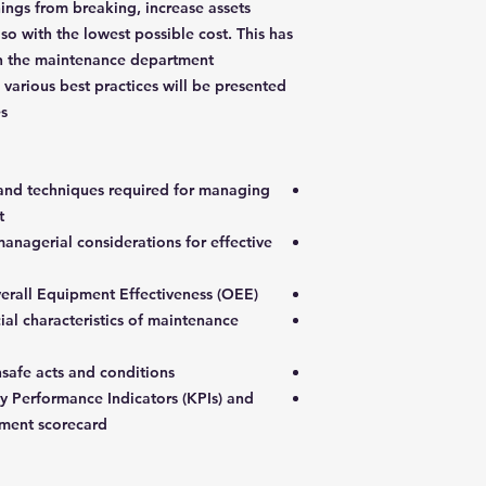
ings from breaking, increase assets
 so with the lowest possible cost. This has
on the maintenance department
various best practices will be presented
s.
 and techniques required for managing
t
anagerial considerations for effective
erall Equipment Effectiveness (OEE)
ial characteristics of maintenance
nsafe acts and conditions
 Performance Indicators (KPIs) and
ment scorecard