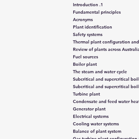
1. Introduction
Fundamental principles
Acronyms
Plant identification
Safety systems
Review of plants across Australia
Fuel sources
Boiler plant
The steam and water cycle
Subcritical and supercritical boil
Subcritical and supercritical boil
Turbine plant
Condensate and feed water heat
Generator plant
Electrical systems
Cooling water systems
Balance of plant system