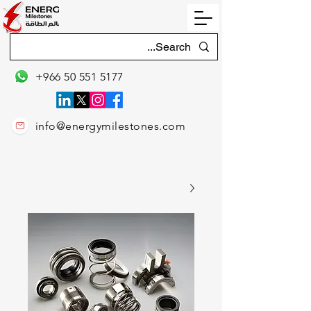
+966 50 551 5177
info@energymilestones.com