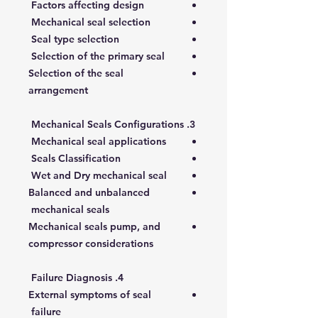
Factors affecting design
Mechanical seal selection
Seal type selection
Selection of the primary seal
Selection of the seal
arrangement
3. Mechanical Seals Configurations
Mechanical seal applications
Seals Classification
Wet and Dry mechanical seal
Balanced and unbalanced
mechanical seals
Mechanical seals pump, and
compressor considerations
4. Failure Diagnosis
External symptoms of seal
failure