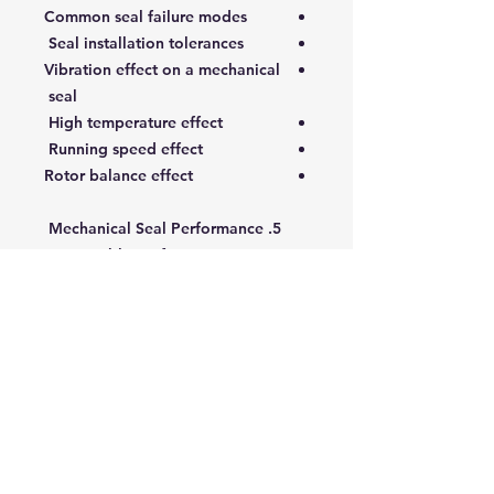
Common seal failure modes
Seal installation tolerances
Vibration effect on a mechanical
seal
High temperature effect
Running speed effect
Rotor balance effect
5. Mechanical Seal Performance
Acceptable performance
Mechanical seal-related
standards
Pre-installation machine checks
Mechanical seal installation
Mechanical seal maintenance
Seal handling and inspection
Targeted Audience:
This course is intended for