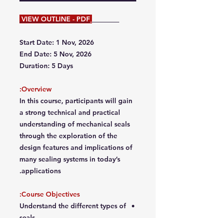
VIEW OUTLINE - PDF
Start Date: 1 Nov, 2026
End Date: 5 Nov, 2026
Duration: 5 Days
Overview:
In this course, participants will gain
a strong technical and practical
understanding of mechanical seals
through the exploration of the
design features and implications of
many sealing systems in today’s
applications.
Course Objectives:
Understand the different types of
seals