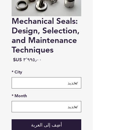
Mechanical Seals:
Design, Selection,
and Maintenance
Techniques
السعر
*
City
*
Month
أضِف إلى العربة