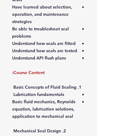
Have learned about selection,
operation, and maintenance
strategies
Be able to troubleshoot seal
problems
Understand how seals are fitted
Understand how seals are tested
Understand API flush plans
Course Content:
1. Basic Concepts of Fluid Sealing
Lubrication fundamentals
Basic fluid mechanics, Reynolds
equation, lubrication solutions,
application to mechanical seal
2. Mechanical Seal Design