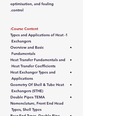
optimisation, and fouling
control.
Course Content:
1- Types and Applications of Heat
Exchangers
Overview and Basic
Fundamentals
Heat Transfer Fundamentals and
Heat Transfer Coefficients
Heat Exchanger Types and
Applications
Geometry Of Shell & Tube Heat
Exchangers (STHE)
Double Pipes TEMA
Nomenclature, Front End Head
Types, Shell Types
Rear End Types, Double Pipe