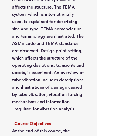
affects the structure. The TEMA
system, which is internationally
used, is explained for describing
size and type. TEMA nomenclature
and terminology are illustrated. The
ASME code and TEMA standards
are observed. Design point setting,
which affects the structure of the
operating deviations, transients and
upsets, is examined. An overview of
tube vibration includes descriptions
and illustrations of damage caused
by tube vibration, vibration forcing
mechanisms and information
required for vibration analysis.
Course Objectives:
At the end of this course, the