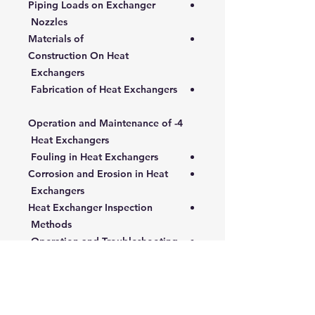
Piping Loads on Exchanger
Nozzles
Materials of
Construction On Heat
Exchangers
Fabrication of Heat Exchangers
4- Operation and Maintenance of
Heat Exchangers
Fouling in Heat Exchangers
Corrosion and Erosion in Heat
Exchangers
Heat Exchanger Inspection
Methods
Operation and Troubleshooting
Performance Monitoring and
Testing
Cost-Effective Maintenance and
Repair of Heat Exchangers