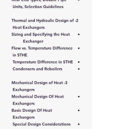
Units, Selection Guidelines
2- Thermal and Hydraulic Design of
Heat Exchangers
Sizing and Specifying the Heat
Exchanger
Flow vs. Temperature Difference
in STHE
Temperature Difference in STHE
Condensers and Reboilers
3- Mechanical Design of Heat
Exchangers
Mechanical Design Of Heat
Exchangers
Basic Design Of Heat
Exchangers
Special Design Considerations