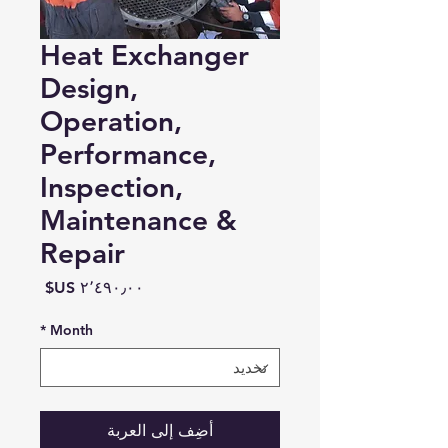
Heat Exchanger
Design,
Operation,
Performance,
Inspection,
Maintenance &
Repair
السعر
*
Month
أضِف إلى العربة