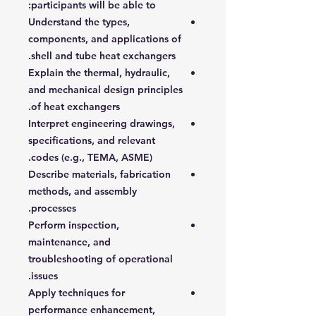
participants will be able to:
Understand the types,
components, and applications of
shell and tube heat exchangers.
Explain the thermal, hydraulic,
and mechanical design principles
of heat exchangers.
Interpret engineering drawings,
specifications, and relevant
codes (e.g., TEMA, ASME).
Describe materials, fabrication
methods, and assembly
processes.
Perform inspection,
maintenance, and
troubleshooting of operational
issues.
Apply techniques for
performance enhancement,