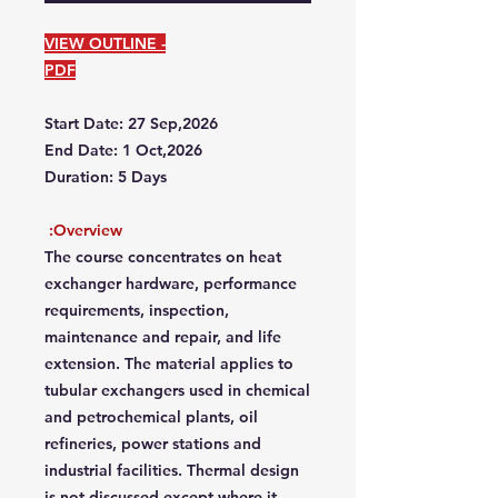
VIEW OUTLINE -
PDF
Start Date: 27 Sep,2026
End Date: 1 Oct,2026
Duration: 5 Days
Overview:
The course concentrates on heat
exchanger hardware, performance
requirements, inspection,
maintenance and repair, and life
extension. The material applies to
tubular exchangers used in chemical
and petrochemical plants, oil
refineries, power stations and
industrial facilities. Thermal design
is not discussed except where it