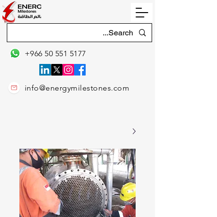
+966 50 551 5177
info@energymilestones.com