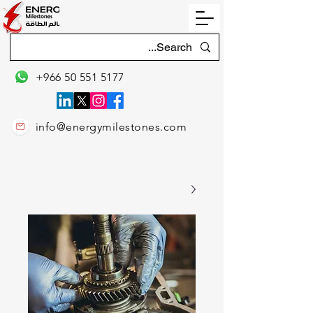
+966 50 551 5177
info@energymilestones.com