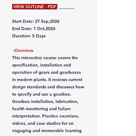
VIEW OUTLINE - PDF
Start Date: 27 Sep,2026
End Date: 1 Oct,2026
Duration: 5 Days
Overview:
This interactive course covers the
specification, installation and
operation of gears and gearboxes
in modern plants. It reviews current
design standards and discusses how
to specify and use a gearbox.
Gearbox installation, lubrication,
health monitoring and failure
interpretation. Practice exercises,
videos, and case studies for an
engaging and memorable learning