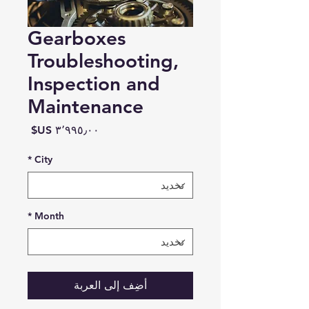
Gearboxes
Troubleshooting,
Inspection and
Maintenance
السعر
*
City
*
Month
أضِف إلى العربة