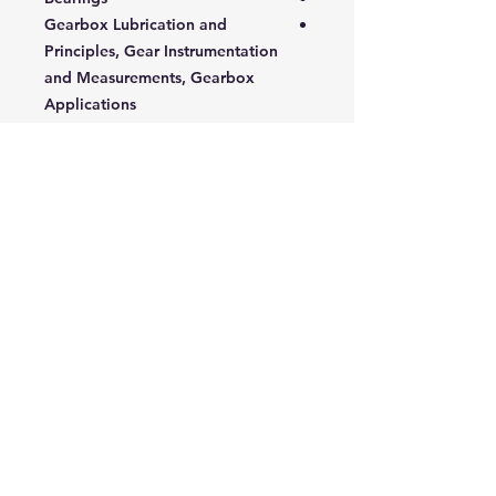
Gearbox Lubrication and
Principles, Gear Instrumentation
and Measurements, Gearbox
Applications
Maintenance Principles
Gearbox Testing
Gear Element Failure Modes
Bearing Failure Modes
Gearbox Selection
Requirements: Analytical Tools
Targeted Audience:
This course is designed for
mechanical and maintenance
engineers, technicians, operators,
and managers who work with
gearboxes and rotary equipment.