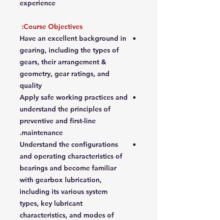
experience
Course Objectives:
Have an excellent background in
gearing, including the types of
gears, their arrangement &
geometry, gear ratings, and
quality
Apply safe working practices and
understand the principles of
preventive and first-line
maintenance.
Understand the configurations
and operating characteristics of
bearings and become familiar
with gearbox lubrication,
including its various system
types, key lubricant
characteristics, and modes of