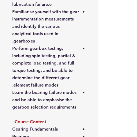
lubrication failure.e
Familiarise yourself with the gear
instrumentation measurements
and identify the various
analytical tools used in
gearboxes.
Perform gearbox testing,
including spin testing, partial &
complete load testing, and full
torque testing, and be able to
determine the different gear
element failure modes.
Learn the bearing failure modes
and be able to emphasise the
gearbox selection requirements
Course Content:
Gearing Fundamentals
Bearings