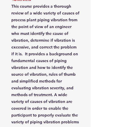
This course provides a thorough
review of a wide variety of causes of
process plant piping vibration from
the point of view of an engineer
who must identify the cause of
vibration, determine if vibration is
excessive, and correct the problem
if it is. It provides a background on
fundamental causes of piping
vibration and how to identify the
source of vibration, rules of thumb
and simplified methods for
evaluating vibration severity, and
methods of treatment. A wide
variety of causes of vibration are
covered in order to enable the
participant to properly evaluate the
variety of piping vibration problems