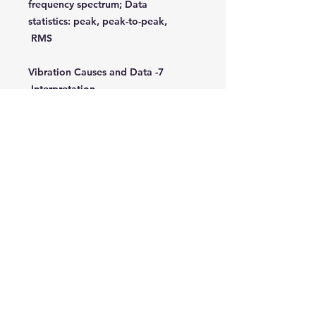
frequency spectrum; Data
statistics: peak, peak-to-peak,
RMS
7- Vibration Causes and Data
Interpretation
Imbalance: static, dynamic;
Misalignment: parallel and
angular; Bent or bowed shaft
Resonance and Critical speed;
Damaged bearings; Gear
problems; Fluid induced
vibration
8- Case Studies
Targeted Audience:
This course is directed towards
engineers responsible for operating