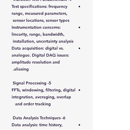
Test specifications: frequency
range, measured parameters,
sensor locations, sensor types
Instrumentation concerns:
linearity, range, bandwidth,
installation, uncertainty analysis
Data acquisition: digital vs.
analogue. Digital DAQ issues:
amplitude resolution and
aliasing.
5- Signal Processing
FFTs, windowing, filtering, digital
integration, averaging, overlap
and order tracking
6- Data Analysis Techniques
Data analysis: time history,