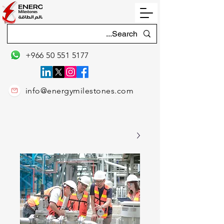
+966 50 551 5177
info@energymilestones.com