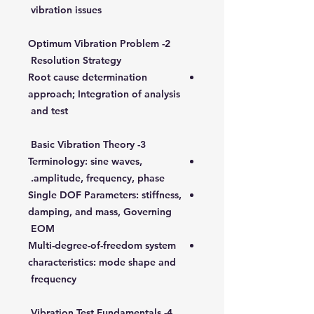
vibration issues
2- Optimum Vibration Problem
Resolution Strategy
Root cause determination
approach; Integration of analysis
and test
3- Basic Vibration Theory
Terminology: sine waves,
amplitude, frequency, phase.
Single DOF Parameters: stiffness,
damping, and mass, Governing
EOM
Multi-degree-of-freedom system
characteristics: mode shape and
frequency
4- Vibration Test Fundamentals