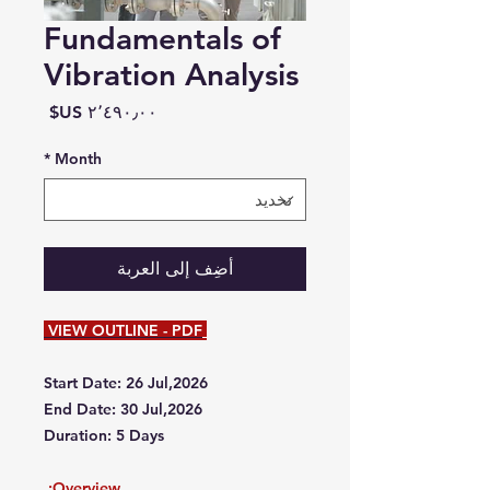
Fundamentals of
Vibration Analysis
السعر
*
Month
أضِف إلى العربة
VIEW OUTLINE - PDF
Start Date: 26 Jul,2026
End Date: 30 Jul,2026
Duration: 5 Days
Overview: