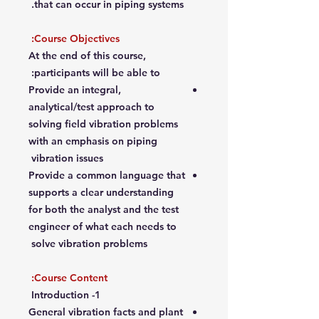
that can occur in piping systems.
Course Objectives:
At the end of this course,
participants will be able to:
Provide an integral,
analytical/test approach to
solving field vibration problems
with an emphasis on piping
vibration issues
Provide a common language that
supports a clear understanding
for both the analyst and the test
engineer of what each needs to
solve vibration problems
Course Content:
1- Introduction
General vibration facts and plant