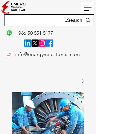
+966 50 551 5177
info@energymilestones.com