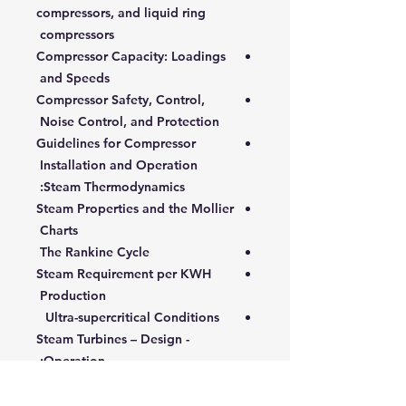
compressors, and liquid ring
compressors
Compressor Capacity: Loadings
and Speeds
Compressor Safety, Control,
Noise Control, and Protection
Guidelines for Compressor
Installation and Operation
Steam Thermodynamics:
Steam Properties and the Mollier
Charts
The Rankine Cycle
Steam Requirement per KWH
Production
Ultra-supercritical Conditions
Steam Turbines – Design -
Operation:
Main Elements and Technical
Characteristics of Steam Turbine