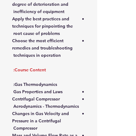
degree of deterioration and
inefficiency of equipment
Apply the best practices and
techniques for pinpointing the
root cause of problems
Choose the most efficient
remedies and troubleshooting
techniques in operation
Course Content:
Gas Thermodynamics:
Gas Properties and Laws
Centrifugal Compressor
Aerodynamics - Thermodynamics
Changes in Gas Velocity and
Pressure in a Centrifugal
Compressor
Mass and Volume Flow Rate as a