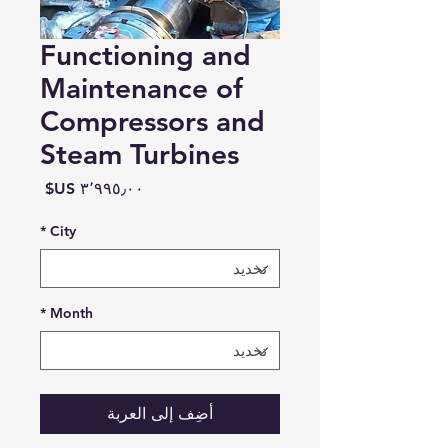
Functioning and
Maintenance of
Compressors and
Steam Turbines
السعر
*
City
*
Month
أضِف إلى العربة