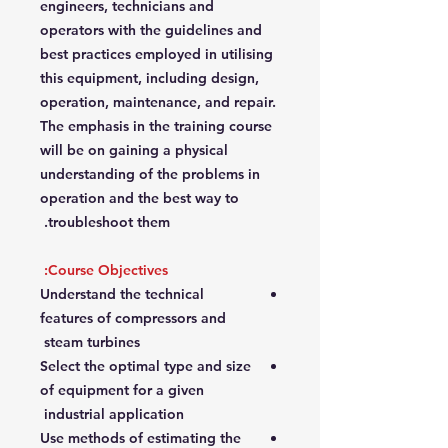
engineers, technicians and
operators with the guidelines and
best practices employed in utilising
this equipment, including design,
operation, maintenance, and repair.
The emphasis in the training course
will be on gaining a physical
understanding of the problems in
operation and the best way to
troubleshoot them.
Course Objectives:
Understand the technical
features of compressors and
steam turbines
Select the optimal type and size
of equipment for a given
industrial application
Use methods of estimating the