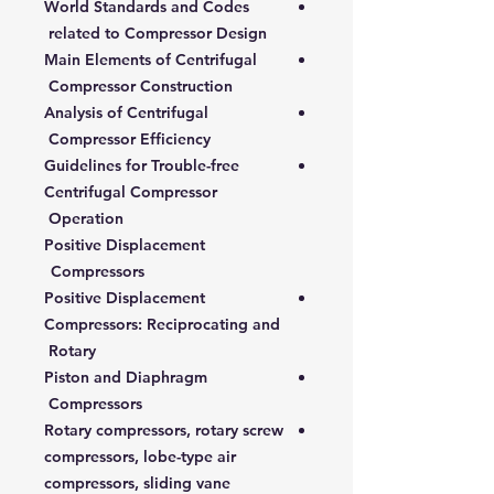
World Standards and Codes
related to Compressor Design
Main Elements of Centrifugal
Compressor Construction
Analysis of Centrifugal
Compressor Efficiency
Guidelines for Trouble-free
Centrifugal Compressor
Operation
Positive Displacement
Compressors
Positive Displacement
Compressors: Reciprocating and
Rotary
Piston and Diaphragm
Compressors
Rotary compressors, rotary screw
compressors, lobe-type air
compressors, sliding vane