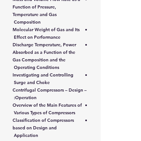
Function of Pressure,
Temperature and Gas
Composition
Molecular Weight of Gas and Its
Effect on Performance
Discharge Temperature, Power
Absorbed as a Function of the
Gas Composition and the
Operating Conditions
Investigating and Controlling
Surge and Choke
Centrifugal Compressors – Design –
Operation:
Overview of the Main Features of
Various Types of Compressors
Classification of Compressors
based on Design and
Application