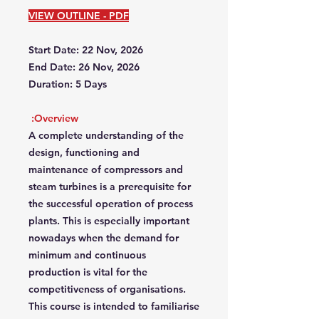
VIEW OUTLINE - PDF
Start Date: 22 Nov, 2026
End Date: 26 Nov, 2026
Duration: 5 Days
Overview:
A complete understanding of the
design, functioning and
maintenance of compressors and
steam turbines is a prerequisite for
the successful operation of process
plants. This is especially important
nowadays when the demand for
minimum and continuous
production is vital for the
competitiveness of organisations.
This course is intended to familiarise