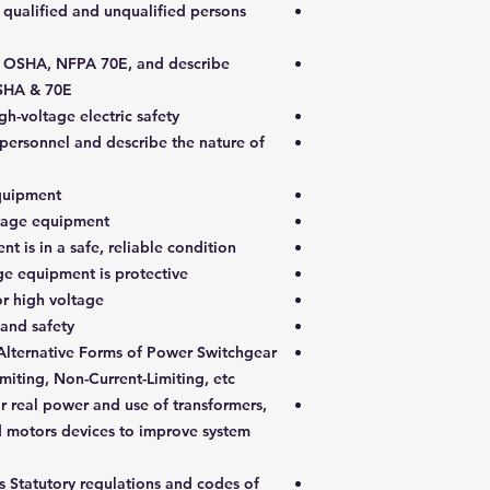
 qualified and unqualified persons
in OSHA, NFPA 70E, and describe
OSHA & 70E.
h-voltage electric safety
o personnel and describe the nature of
quipment.
tage equipment.
 is in a safe, reliable condition.
e equipment is protective.
r high voltage.
nd safety.
Alternative Forms of Power Switchgear
miting, Non-Current-Limiting, etc.
 real power and use of transformers,
nd motors devices to improve system
s Statutory regulations and codes of