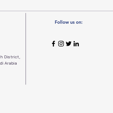
Follow us on:
h District,
di Arabia