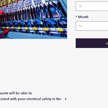
*
Month
أ
pants will be able to:
ociated with poor electrical safety in the