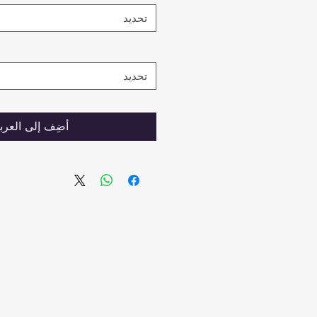
تحديد
تحديد
ضِف إلى العربة