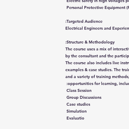
Electric safety in high voltages 
Personal Protective Equipment (
Targeted Audience:
Electrical Engineers and Experie
Structure & Methodology:
The course uses a mix of interact
by the consultant and the partici
The course also includes live inst
examples & case studies. The trai
and a variety of training methods,
opportunities for learning, inclu
Class Session
Group Discussions
Case studies
Simulation
Evaluatio