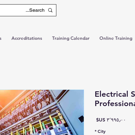
s
Accreditations
Training Calendar
Online Training
Electrical
Profession
السعر
*
City