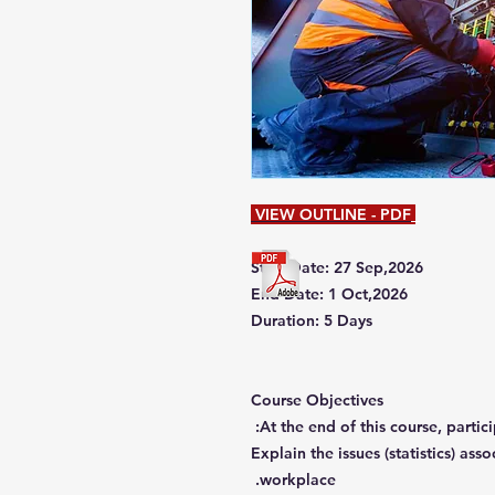
VIEW OUTLINE - PDF
Start Date: 27 Sep,2026
End Date: 1 Oct,2026
Duration: 5 Days
Course Objectives
At the end of this course, partici
Explain the issues (statistics) ass
workplace.