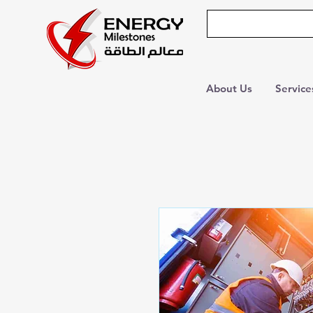
About Us
Service