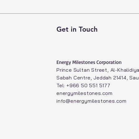
Get in Touch
Energy Milestones Corporation​
Prince Sultan Street, Al-Khalidiya
Sabah Centre, Jeddah 21414, Sau
Tel: +966 50 551 5177
energymilestones.com
info@energymilestones.com