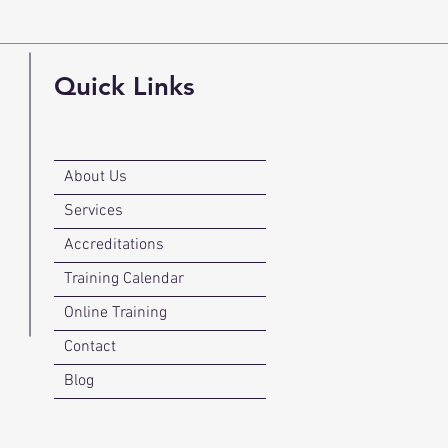
Quick Links
About Us
Services
Accreditations
Training Calendar
Online Training
Contact
Blog