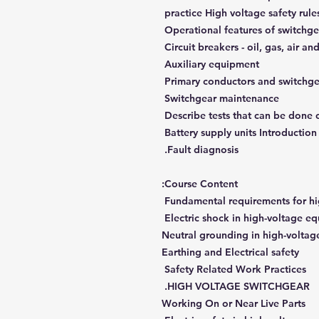
practice High voltage safety rule
Operational features of switchge
Circuit breakers - oil, gas, air a
Auxiliary equipment
Primary conductors and switchge
Switchgear maintenance
Describe tests that can be done 
Battery supply units Introduction 
Fault diagnosis.
Course Content:
Fundamental requirements for hig
Electric shock in high-voltage e
Neutral grounding in high-voltag
Earthing and Electrical safety
Safety Related Work Practices
HIGH VOLTAGE SWITCHGEAR.
Working On or Near Live Parts