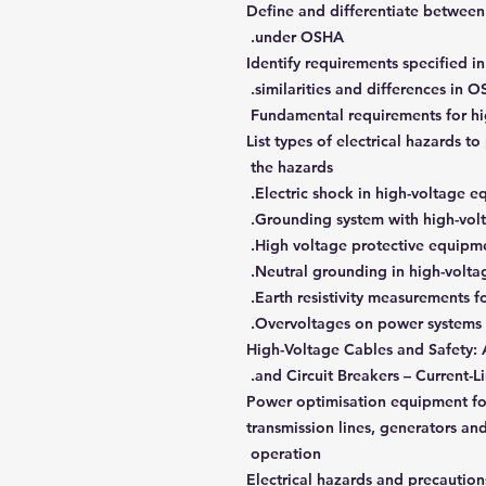
Define and differentiate between
under OSHA.
Identify requirements specified 
similarities and differences in 
Fundamental requirements for hig
List types of electrical hazards t
the hazards
Electric shock in high-voltage e
Grounding system with high-vol
High voltage protective equipment
Neutral grounding in high-voltag
Earth resistivity measurements fo
Overvoltages on power systems a
High-Voltage Cables and Safety: 
and Circuit Breakers – Current-Li
Power optimisation equipment for
transmission lines, generators a
operation
Electrical hazards and precaution