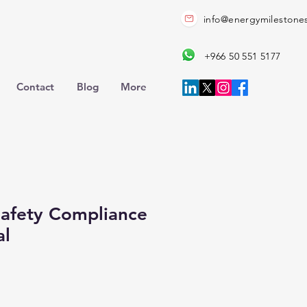
info@energymilestone
+966 50 551 5177
Contact
Blog
More
 Safety Compliance
al