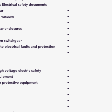
s Electrical safety documents
ar
nd vacuum
ar enclosures
on switchgear
to electrical faults and protection
h voltage electric safety
quipment
e protective equipment