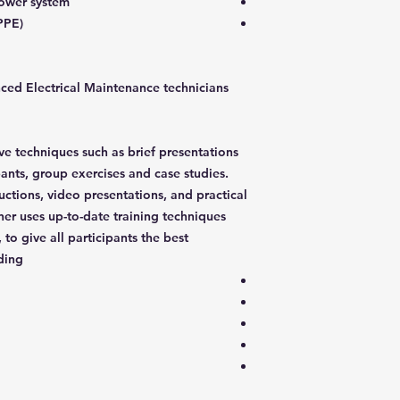
power system
PPE)
nced Electrical Maintenance technicians
ive techniques such as brief presentations
pants, group exercises and case studies.
ructions, video presentations, and practical
ner uses up-to-date training techniques
 to give all participants the best
ding: