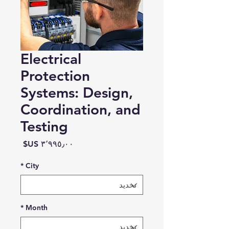
Electrical
Protection
Systems: Design,
Coordination, and
Testing
السعر
*
City
*
Month