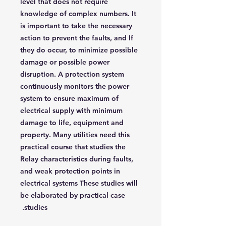
level that does not require
knowledge of complex numbers. It
is important to take the necessary
action to prevent the faults, and If
they do occur, to minimize possible
damage or possible power
disruption. A protection system
continuously monitors the power
system to ensure maximum of
electrical supply with minimum
damage to life, equipment and
property. Many utilities need this
practical course that studies the
Relay characteristics during faults,
and weak protection points in
electrical systems These studies will
be elaborated by practical case
studies.