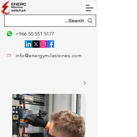
+966 50 551 5177
info@energymilestones.com