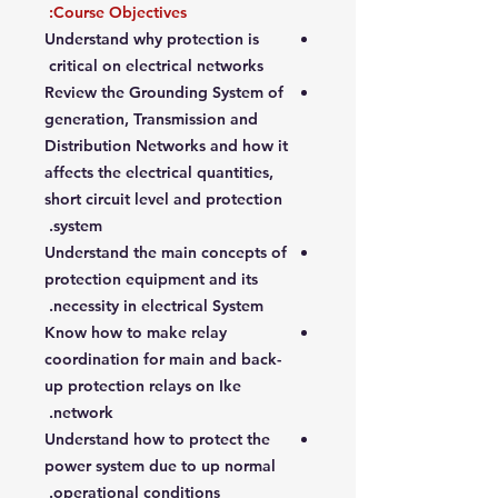
Course Objectives:
Understand why protection is
critical on electrical networks
Review the Grounding System of
generation, Transmission and
Distribution Networks and how it
affects the electrical quantities,
short circuit level and protection
system.
Understand the main concepts of
protection equipment and its
necessity in electrical System.
Know how to make relay
coordination for main and back-
up protection relays on Ike
network.
Understand how to protect the
power system due to up normal
operational conditions.