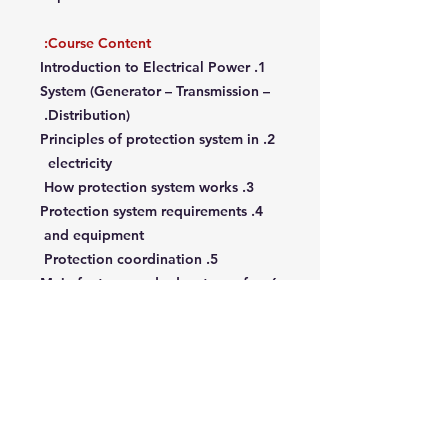
Course Content:
1. Introduction to Electrical Power
System (Generator – Transmission –
Distribution).
2. Principles of protection system in
electricity
3. How protection system works
4. Protection system requirements
and equipment
5. Protection coordination
6. Main features and advantages for
proper protection design
7. Over-current protection relays
8. Voltage protection relays
9. Frequency protection relays
10. Differential protection relays
11. How to test a protection relay