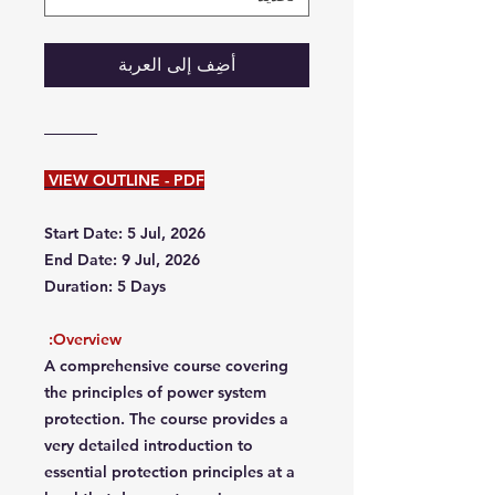
أضِف إلى العربة
VIEW OUTLINE - PDF
Start Date: 5 Jul, 2026
End Date: 9 Jul, 2026
Duration: 5 Days
Overview:
A comprehensive course covering
the principles of power system
protection. The course provides a
very detailed introduction to
essential protection principles at a