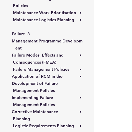
Policies
Maintenance Work Prioritisation
Maintenance Logistics Planning
3. Failure
Management Programme Developm
ent
Failure Modes, Effects and
Consequences (FMEA)
Failure Management Policies
Application of RCM in the
Development of Failure
Management Policies
Implementing Failure
Management Policies
Corrective Maintenance
Planning
Logistic Requirements Planning