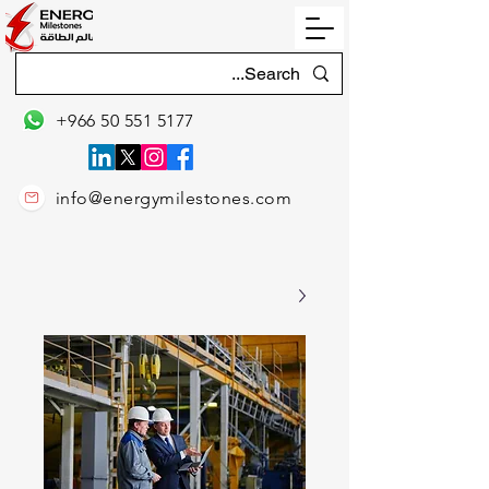
+966 50 551 5177
info@energymilestones.com