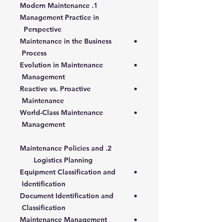
1. Modern Maintenance
Management Practice in
Perspective
Maintenance in the Business
Process
Evolution in Maintenance
Management
Reactive vs. Proactive
Maintenance
World-Class Maintenance
Management
2. Maintenance Policies and
Logistics Planning
Equipment Classification and
Identification
Document Identification and
Classification
Maintenance Management