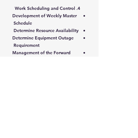
4. Work Scheduling and Control
Development of Weekly Master
Schedule
Determine Resource Availability
Determine Equipment Outage
Requirement
Management of the Forward
Workload (Backlog)
Weekly Master Schedule
Implementation
5. Performance Measurement,
Reporting and Analysis
Information and Control
Management Levels and
Information
Performance Indicators
Workload Performance