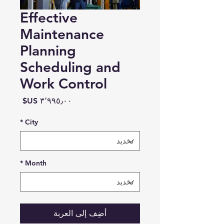
Effective
Maintenance
Planning
Scheduling and
Work Control
السعر
*
City
*
Month
أضِف إلى العربة