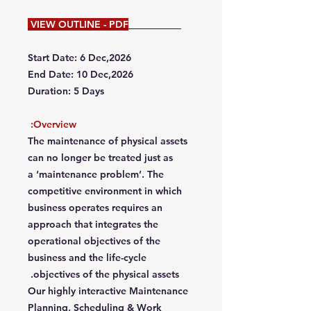
VIEW OUTLINE - PDF
Start Date: 6 Dec,2026
End Date: 10 Dec,2026
Duration: 5 Days
Overview:
The maintenance of physical assets
can no longer be treated just as
a ‘maintenance problem’. The
competitive environment in which
business operates requires an
approach that integrates the
operational objectives of the
business and the life-cycle
objectives of the physical assets.
Our highly interactive Maintenance
Planning, Scheduling & Work