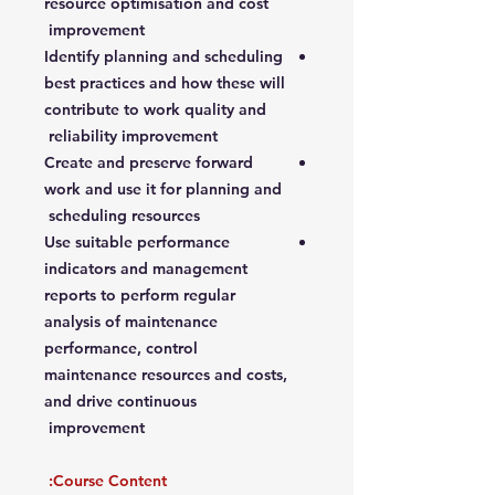
resource optimisation and cost
improvement
Identify planning and scheduling
best practices and how these will
contribute to work quality and
reliability improvement
Create and preserve forward
work and use it for planning and
scheduling resources
Use suitable performance
indicators and management
reports to perform regular
analysis of maintenance
performance, control
maintenance resources and costs,
and drive continuous
improvement
Course Content: