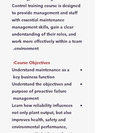
Control training course is designed
to provide management and staff
with essential maintenance
management skills, gain a clear
understanding of their roles, and
work more effectively within a team
environment.
Course Objectives:
Understand maintenance as a
key business function
Understand the objectives and
purpose of proactive failure
management
Learn how reliability influences
not only plant output, but also
improves health, safety and
environmental performance,