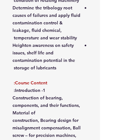
condition of rotating machinery
Determine the tribology root
causes of failures and apply fluid
contamination control &
leakage, fluid chemical,
temperature and wear stability
Heighten awareness on safety
issues, shelf life and
contamination potential in the
storage of lubricants
Course Content:
1- Introduction:
Construction of bearing,
components, and their functions,
Material of
construction, Bearing design for
misalignment compensation, Ball
screw – for precision machines,