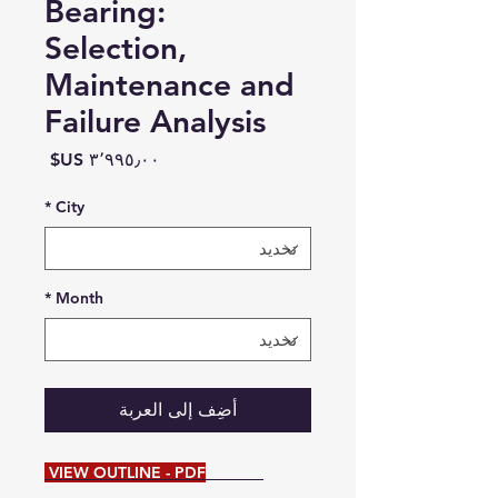
Bearing:
Selection,
Maintenance and
Failure Analysis
السعر
*
City
*
Month
أضِف إلى العربة
VIEW OUTLINE - PDF