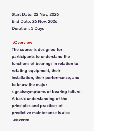
Start Date: 22 Nov, 2026
End Date: 26 Nov, 2026
Duration: 5 Days
Overview:
The course is designed for
participants to understand the
functions of bearings in relation to
rotating equipment, their
installation, their performance, and
to know the major
signals/symptoms of bearing failure.
A basic understanding of the
principles and practices of
predictive maintenance is also
covered.