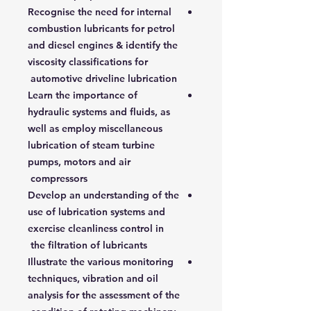
Recognise the need for internal
combustion lubricants for petrol
and diesel engines & identify the
viscosity classifications for
automotive driveline lubrication
Learn the importance of
hydraulic systems and fluids, as
well as employ miscellaneous
lubrication of steam turbine
pumps, motors and air
compressors
Develop an understanding of the
use of lubrication systems and
exercise cleanliness control in
the filtration of lubricants
Illustrate the various monitoring
techniques, vibration and oil
analysis for the assessment of the