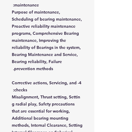
maintenance:
Purpose of maintenance,
Scheduling of bearing maintenance,
Proactive reliability maintenance
programs, Comprehensive Bearing
maintenance, Improving the
reliability of Bearings in the system,
Bearing Maintenance and Service,
Bearing reliability, Failure
prevention methods.
4- Corrective actions, Servicing, and
checks:
Misalignment, Thrust setting, Settin
g radial play, Safety precautions
that are essential for working,
Additional bearing mounting
methods, Internal Clearance, Setting