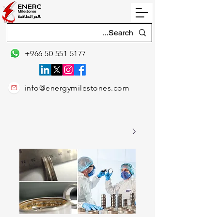
+966 50 551 5177
info@energymilestones.com