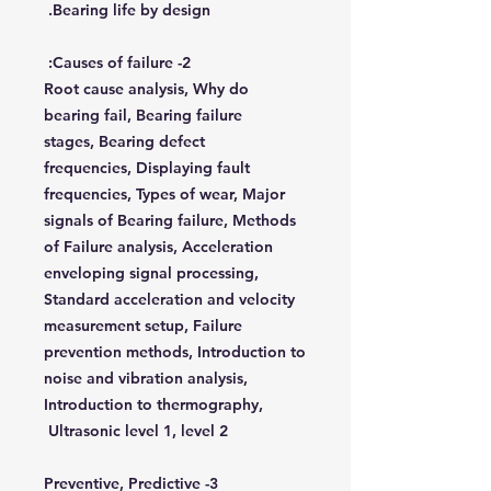
Bearing life by design.
2- Causes of failure:
Root cause analysis, Why do
bearing fail, Bearing failure
stages, Bearing defect
frequencies, Displaying fault
frequencies, Types of wear, Major
signals of Bearing failure, Methods
of Failure analysis, Acceleration
enveloping signal processing,
Standard acceleration and velocity
measurement setup, Failure
prevention methods, Introduction to
noise and vibration analysis,
Introduction to thermography,
Ultrasonic level 1, level 2
3- Preventive, Predictive