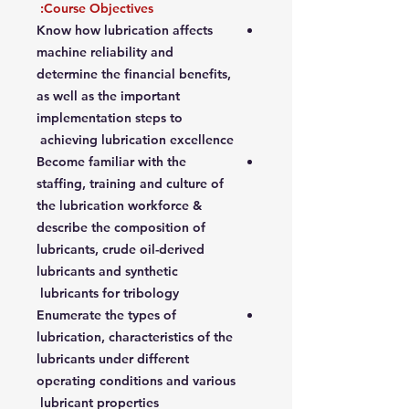
Course Objectives:
Know how lubrication affects
machine reliability and
determine the financial benefits,
as well as the important
implementation steps to
achieving lubrication excellence
Become familiar with the
staffing, training and culture of
the lubrication workforce &
describe the composition of
lubricants, crude oil-derived
lubricants and synthetic
lubricants for tribology
Enumerate the types of
lubrication, characteristics of the
lubricants under different
operating conditions and various
lubricant properties