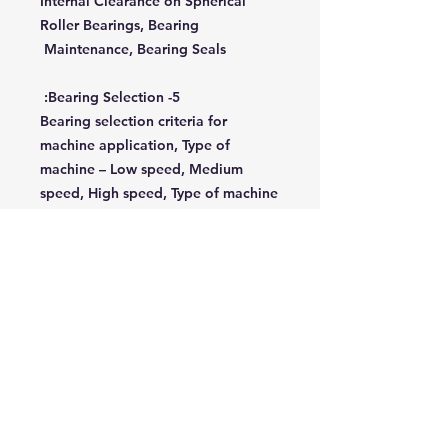
Internal Clearance on Spherical
Roller Bearings, Bearing
Maintenance, Bearing Seals
5- Bearing Selection:
Bearing selection criteria for
machine application, Type of
machine – Low speed, Medium
speed, High speed, Type of machine
- Heavy nonprecision, Light
Precision, Slides and Spindle
movements.
6- Installation:
General principles of plain-bearing
installation, Inspection of bearings
before fitment, Knowledge of tools
and equipment, following
manufacturer’s recommendations