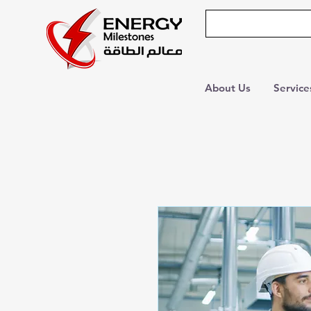
About Us
Service