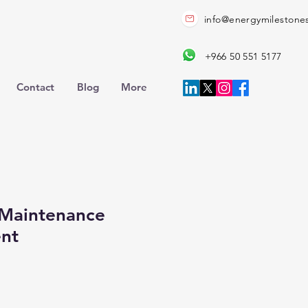
info@energymilestone
+966 50 551 5177
Contact
Blog
More
Maintenance
nt