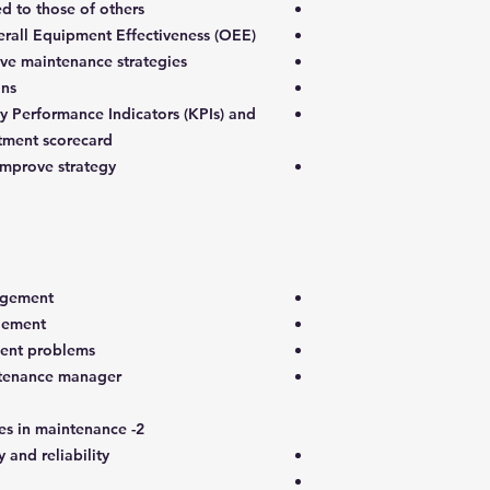
d to those of others
rall Equipment Effectiveness (OEE)
ive maintenance strategies
ons
 Performance Indicators (KPIs) and
tment scorecard
improve strategy.
agement
gement
nt problems
intenance manager
2- Continuous improvement practices in maintenance
 and reliability