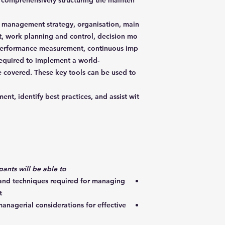
n comprehensively structuring the mainten
 management strategy, organisation, main
 work planning and control, decision mo
performance measurement, continuous imp
equired to implement a world-
be covered. These key tools can be used to
nt, identify best practices, and assist wit
By the end of the course, participants will be able to:
 and techniques required for managing
t
anagerial considerations for effective