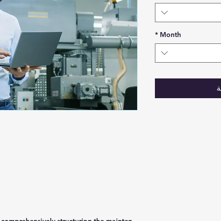
*
Month
أ