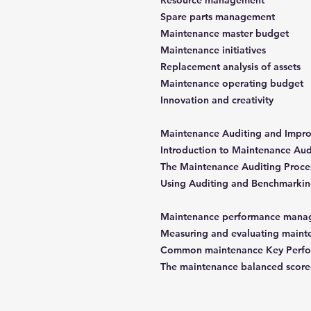
Resource management
Spare parts management
Maintenance master budget
Maintenance initiatives
Replacement analysis of assets
Maintenance operating budget
Innovation and creativity
Introduction to Maintenance Au
The Maintenance Auditing Proce
Using Auditing and Benchmarkin
Measuring and evaluating maint
Common maintenance Key Perform
The maintenance balanced score