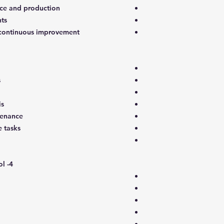
ce and production
ts
o continuous improvement
s
is
tenance
 tasks
4- Maintenance planning and control