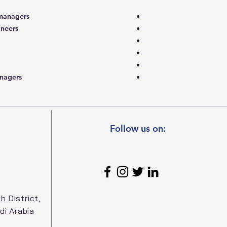
managers
ineers
nagers
Follow us on:
h District,
di Arabia