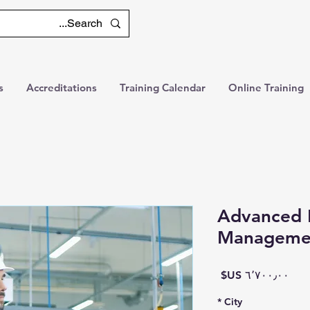
s
Accreditations
Training Calendar
Online Training
Advanced 
Manageme
السعر
*
City