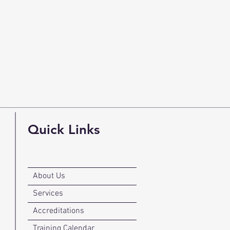
Quick Links
About Us
Services
Accreditations
Training Calendar