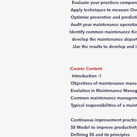
Evaluate your practices compare
Apply techniques to measure Ove
Optimise preventive and predict
Audit your maintenance operati
Identify common maintenance Key
develop the maintenance depar
Use the results to develop and 
Course Content:
1- Introduction
Objectives of maintenance man
Evolution in Maintenance Mana
Common maintenance manageme
Typical responsibilities of a ma
5S Model to improve productivity
Defining 5S and its principles