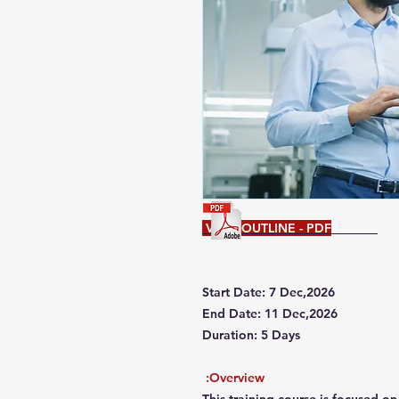
VIEW OUTLINE - PDF
Start Date: 7 Dec,2026
End Date: 11 Dec,2026
Duration: 5 Days
Overview: