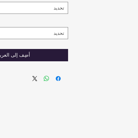
تحديد
تحديد
ضِف إلى العربة