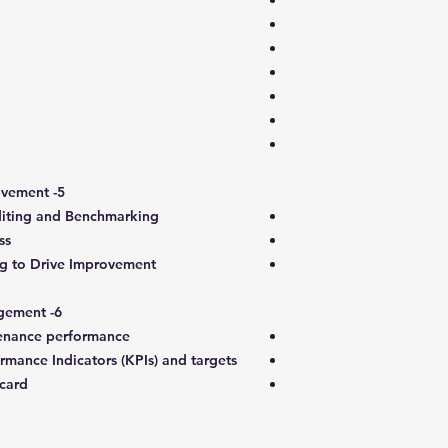
5- Maintenance Auditing and Improvement
diting and Benchmarking
ss
g to Drive Improvement
6- Maintenance performance management
enance performance
ance Indicators (KPIs) and targets
card