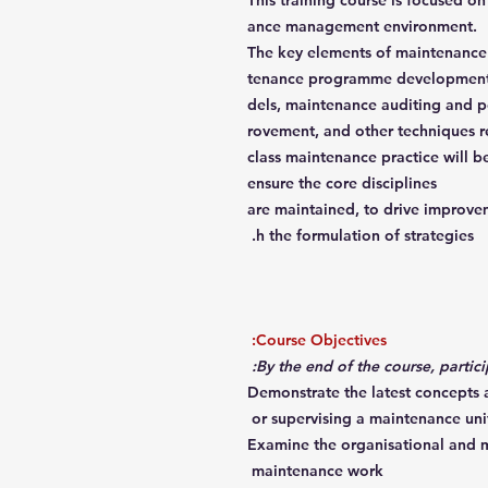
This training course is focused o
ance management environment.
The key elements of maintenance
tenance programme development,
dels, maintenance auditing and 
rovement, and other techniques r
class maintenance practice will 
ensure the core disciplines
are maintained, to drive improveme
h the formulation of strategies.
Course Objectives:
Demonstrate the latest concepts
or supervising a maintenance uni
Examine the organisational and m
maintenance work