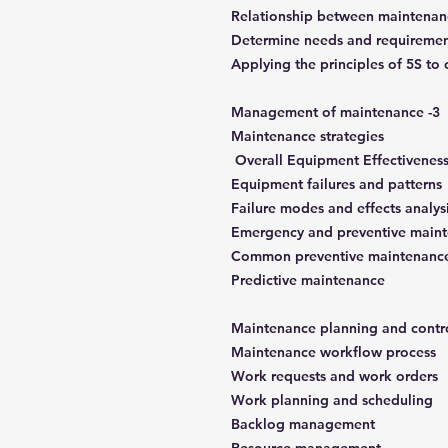
Relationship between maintenan
Determine needs and requiremen
Applying the principles of 5S t
3- Management of maintenance
Maintenance strategies
Overall Equipment Effectivenes
Equipment failures and patterns
Failure modes and effects analys
Emergency and preventive main
Common preventive maintenance
Predictive maintenance
Maintenance workflow process
Work requests and work orders
Work planning and scheduling
Backlog management