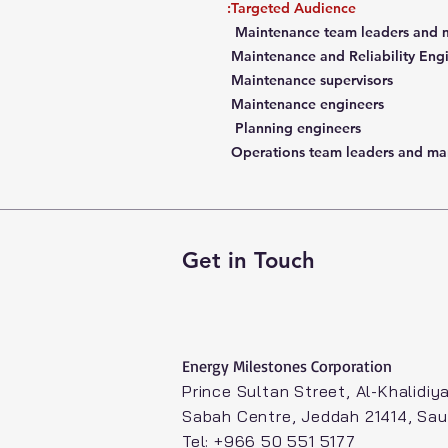
Targeted Audience:
Maintenance team leaders and 
Maintenance and Reliability Eng
Maintenance supervisors
Maintenance engineers
Planning engineers
Operations team leaders and ma
Get in Touch
Energy Milestones Corporation​
Prince Sultan Street, Al-Khalidiya
Sabah Centre, Jeddah 21414, Sau
Tel: +966 50 551 5177