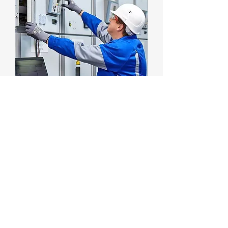
Electrical Protection System
السعر
13 Jul 26 - DUBAI