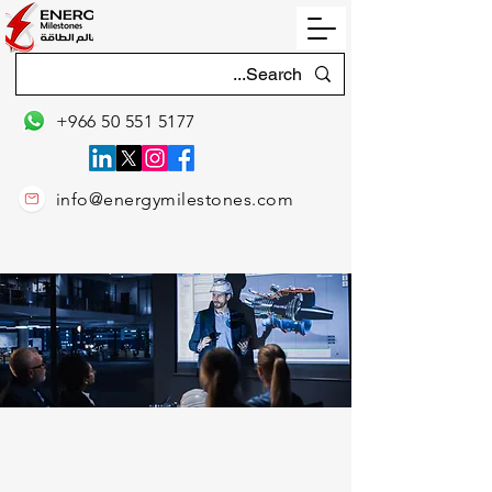
+966 50 551 5177
info@energymilestones.com
2026 CLASSROOM / PUBLIC
TRAINING CALENDAR