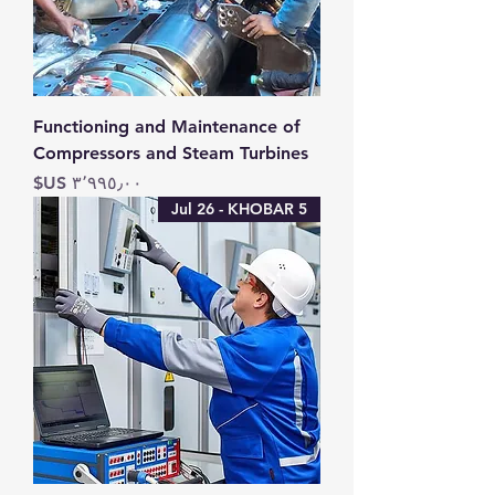
Functioning and Maintenance of
Compressors and Steam Turbines
السعر
5 Jul 26 - KHOBAR