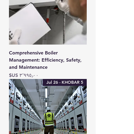
Comprehensive Boiler
Management: Efficiency, Safety,
and Maintenance
السعر
5 Jul 26 - KHOBAR