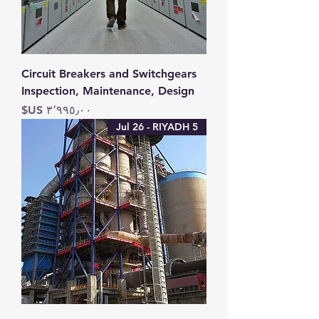
Circuit Breakers and Switchgears
Inspection, Maintenance, Design
السعر
5 Jul 26 - RIYADH