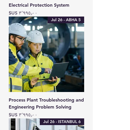
Electrical Protection System
السعر
5 Jul 26 - ABHA
Process Plant Troubleshooting and
Engineering Problem Solving
السعر
6 Jul 26 - ISTANBUL