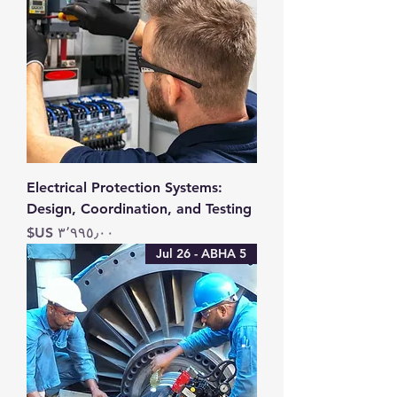
Electrical Protection Systems:
Design, Coordination, and Testing
السعر
5 Jul 26 - ABHA