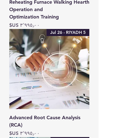
Reheating Furnace Walking Hearth
Operation and
Optimization Training
السعر
5 Jul 26 - RIYADH
Advanced Root Cause Analysis
(RCA)
السعر