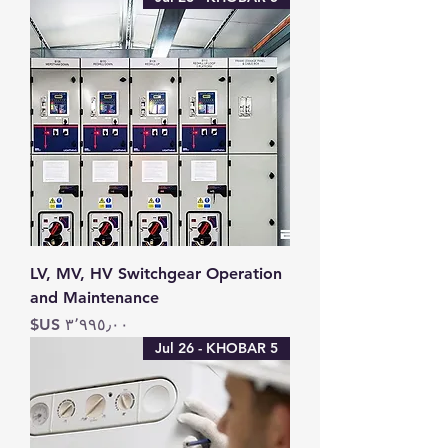
LV, MV, HV Switchgear Operation
and Maintenance
السعر
5 Jul 26 - KHOBAR