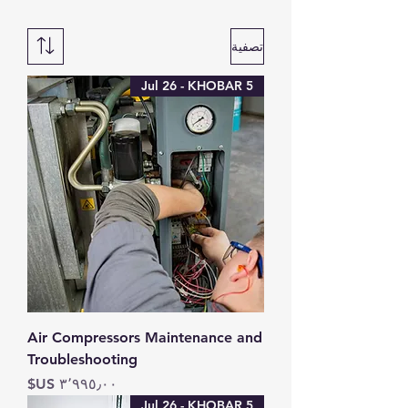
تصفية
5 Jul 26 - KHOBAR
Air Compressors Maintenance and
Troubleshooting
السعر
5 Jul 26 - KHOBAR