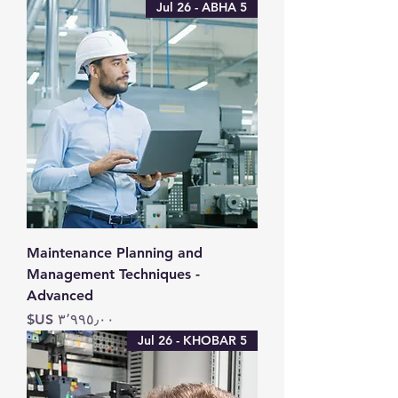
5 Jul 26 - ABHA
Maintenance Planning and
Management Techniques -
Advanced
السعر
5 Jul 26 - KHOBAR